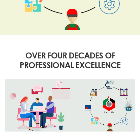
OVER FOUR DECADES OF
PROFESSIONAL EXCELLENCE