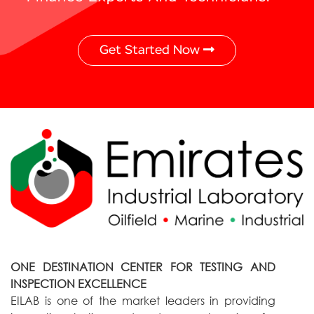
Get Started Now
ONE DESTINATION CENTER FOR TESTING AND
INSPECTION EXCELLENCE
EILAB is one of the market leaders in providing