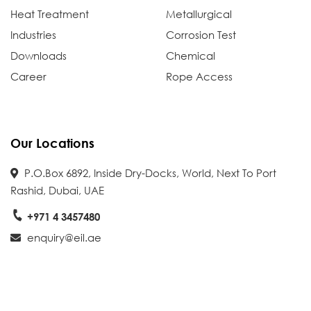
Heat Treatment
Metallurgical
Industries
Corrosion Test
Downloads
Chemical
Career
Rope Access
Our Locations
P.O.Box 6892, Inside Dry-Docks, World, Next To Port
Rashid, Dubai, UAE
+971 4 3457480
enquiry@eil.ae