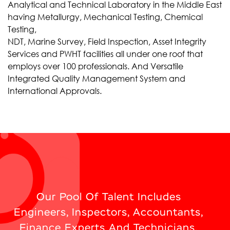
Analytical and Technical Laboratory in the Middle East
having Metallurgy, Mechanical Testing, Chemical
Testing,
NDT, Marine Survey, Field Inspection, Asset Integrity
Services and PWHT facilities all under one roof that
employs over 100 professionals. And Versatile
Integrated Quality Management System and
International Approvals.
Our Pool Of Talent Includes
Engineers, Inspectors, Accountants,
Finance Experts And Technicians.