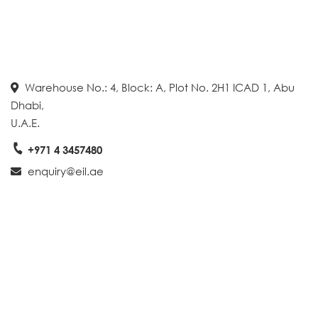
Warehouse No.: 4, Block: A, Plot No. 2H1 ICAD 1, Abu
Dhabi,
U.A.E.
+971 4 3457480
enquiry@eil.ae