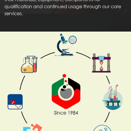
qualification and continued usage through our core
services.