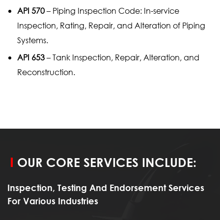
API 570
– Piping Inspection Code: In-service
Inspection, Rating, Repair, and Alteration of Piping
Systems.
API 653
– Tank Inspection, Repair, Alteration, and
Reconstruction.
OUR CORE SERVICES INCLUDE:
Inspection, Testing And Endorsement Services
For Various Industries