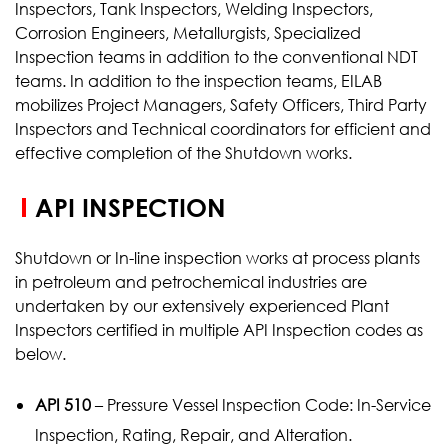
Inspectors, Tank Inspectors, Welding Inspectors,
Corrosion Engineers, Metallurgists, Specialized
Inspection teams in addition to the conventional NDT
teams. In addition to the inspection teams, EILAB
mobilizes Project Managers, Safety Officers, Third Party
Inspectors and Technical coordinators for efficient and
effective completion of the Shutdown works.
API INSPECTION
Shutdown or In-line inspection works at process plants
in petroleum and petrochemical industries are
undertaken by our extensively experienced Plant
Inspectors certified in multiple API Inspection codes as
below.
API 510
– Pressure Vessel Inspection Code: In-Service
Inspection, Rating, Repair, and Alteration.