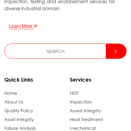
inspection, testing and endorsement services for
diverse industrial domain.
Learn More
Quick Links
Services
Home
NDT
About Us
Inspection
Quality Policy
Assets Integrity
Asset Integrity
Heat Treatment
Failure Analysis
Mechanical