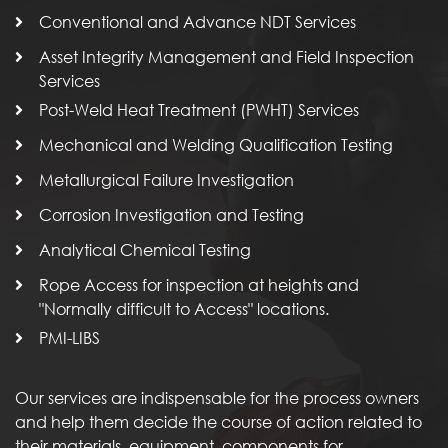
Conventional and Advance NDT Services
Asset Integrity Management and Field Inspection
Services
Post-Weld Heat Treatment (PWHT) Services
Mechanical and Welding Qualification Testing
Metallurgical Failure Investigation
Corrosion Investigation and Testing
Analytical Chemical Testing
Rope Access for inspection at heights and
"Normally difficult to Access" locations.
PMI-LIBS
Our services are indispensable for the process owners
and help them decide the course of action related to
their materials, equipment, components for