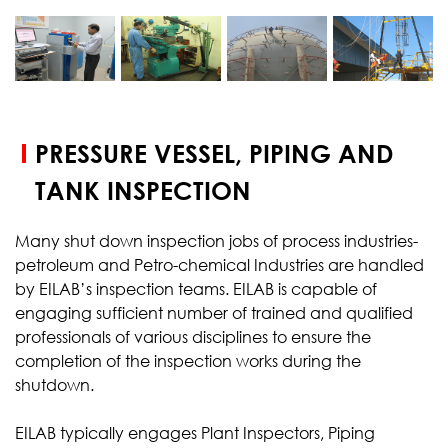
START YOUR
TEST
PRESSURE VESSEL, PIPING AND
TANK INSPECTION
Many shut down inspection jobs of process industries-
petroleum and Petro-chemical Industries are handled
by EILAB’s inspection teams. EILAB is capable of
engaging sufficient number of trained and qualified
professionals of various disciplines to ensure the
completion of the inspection works during the
shutdown.
EILAB typically engages Plant Inspectors, Piping