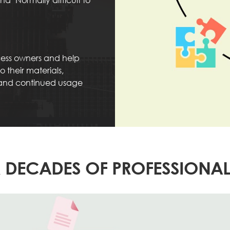
ocess owners and help
 their materials,
 and continued usage
 DECADES OF PROFESSIONAL