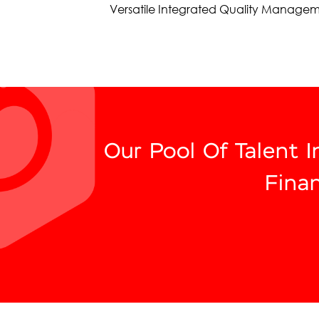
Versatile Integrated Quality Managem
Our Pool Of Talent 
Fina