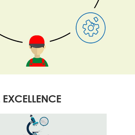
 EXCELLENCE