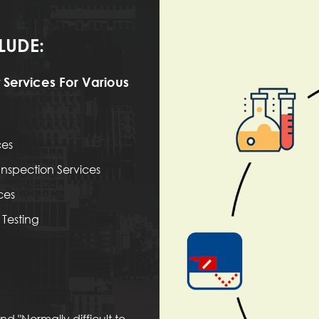
LUDE:
 Services For Various
ces
nspection Services
ces
Testing
d "Normally difficult to