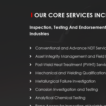
OUR CORE SERVICES INC
Inspection, Testing And Endorsement
Industries
Conventional and Advance NDT Servi
Asset Integrity Management and Field I
Post-Weld Heat Treatment (PWHT) Servi
Mechanical and Welding Qualification 
Metallurgical Failure Investigation
Corrosion Investigation and Testing
Analytical Chemical Testing
Rope Access for inspection at heights an