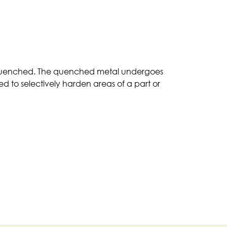
en quenched. The quenched metal undergoes
ed to selectively harden areas of a part or