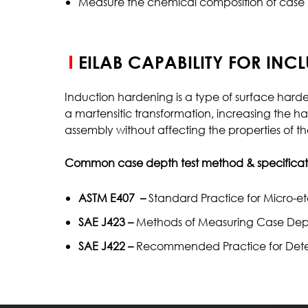
Measure the chemical composition of case (i
EILAB CAPABILITY FOR INC
Induction hardening is a type of surface har
a martensitic transformation, increasing the ha
assembly without affecting the properties of th
Common case depth test method & specificati
ASTM E407 –
Standard Practice for Micro-et
SAE J423 –
Methods of Measuring Case Dep
SAE J422 –
Recommended Practice for Determi