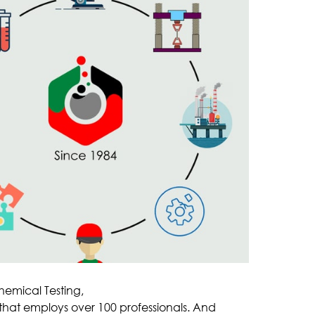
hemical Testing,
f that employs over 100 professionals. And