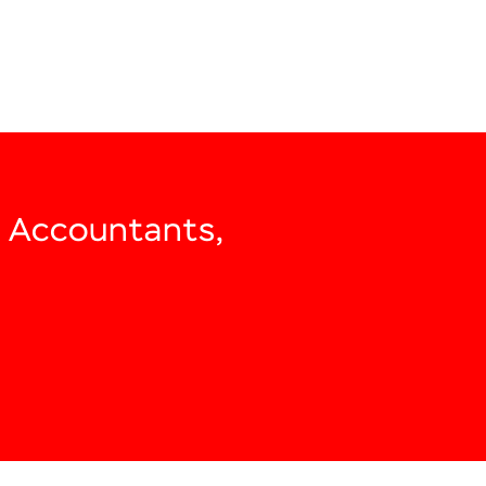
, Accountants,