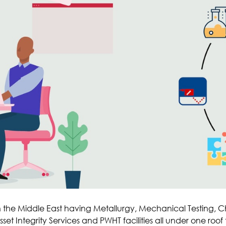
n the Middle East having Metallurgy, Mechanical Testing, C
sset Integrity Services and PWHT facilities all under one roo