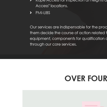
Access" locations.
PMI-LIBS
Our services are indispensable for the pr
them decide the course of action related to
equipment, components for qualification
through our core services.
OVER FOUR