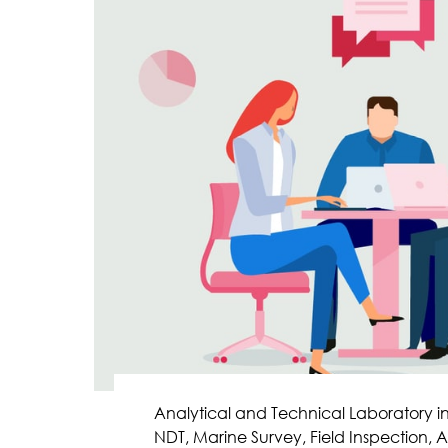
Analytical and Technical Laboratory i
NDT, Marine Survey, Field Inspection, A