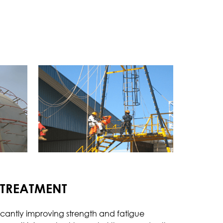
chanical
Procedure Qualification Test
Welder Qualification Test
Tensile Test
Hardness Test
Impact Test
Bend Test
Fracture Test
rrosion Test
Pitting Corrosion
 TREATMENT
Inter Granular Corrosion
Stress Corrosion Cracking
icantly improving strength and fatigue
Hydrogen Induced Cracking