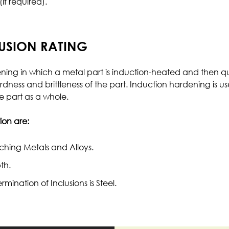
f required).
LUSION RATING
dening in which a metal part is induction-heated and th
rdness and brittleness of the part. Induction hardening is us
e part as a whole.
on are:
ching Metals and Alloys.
th.
nation of Inclusions is Steel.