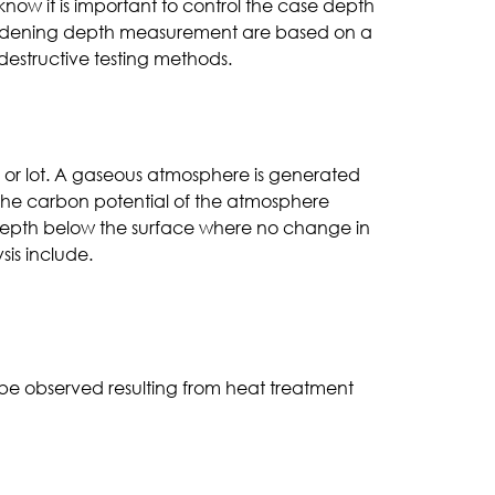
now it is important to control the case depth
or hardening depth measurement are based on a
 destructive testing methods.
h or lot. A gaseous atmosphere is generated
 the carbon potential of the atmosphere
e depth below the surface where no change in
sis include.
be observed resulting from heat treatment