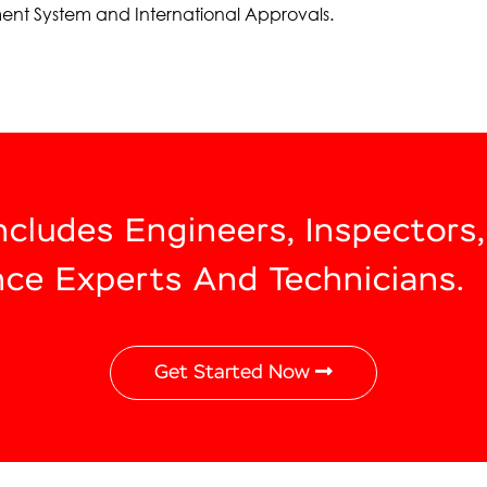
ent System and International Approvals.
Includes Engineers, Inspectors
nce Experts And Technicians.
Get Started Now