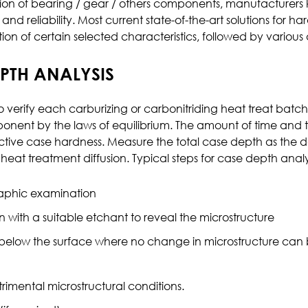
ion of bearing / gear / others components, manufacturers k
 and reliability. Most current state-of-the-art solutions f
Effluent Analysis
ion of certain selected characteristics, followed by various
Microbiological Analysis
Environmental Test
EPTH ANALYSIS
o verify each carburizing or carbonitriding heat treat batc
mponent by the laws of equilibrium. The amount of time and
fective case hardness. Measure the total case depth as th
eat treatment diffusion. Typical steps for case depth analy
raphic examination
with a suitable etchant to reveal the microstructure
below the surface where no change in microstructure can 
rimental microstructural conditions.