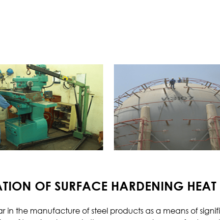
Borescopic Inspection
Heat Treatment
Me
Pre-Weld Heat Treatment
Post-Weld Heat Treatment
Precipitation Hardening
Annealing
Normalizing
Quenching and Tempering
Chemical
Co
Metal Analysis
ATION OF SURFACE HARDENING HEAT
Water Analysis
Oil Analysis
 in the manufacture of steel products as a means of signif
Scale Analysis