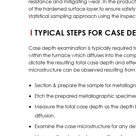
resistance and mitigating wear. In the product
of the hardened surface layer to ensure safety
Inclusion Rating
statistical sampling approach using the inspect
Case Depth
Coating Thickness
TYPICAL STEPS FOR CASE D
Case depth examination is typically required t
within the furnace which diffuses into the co
dictate the resulting total case depth and ef
microstructure can be observed resulting from h
Section & prepare the sample for metallog
Etch the prepared metallographic specimen 
Measure the total case depth as the depth 
diffusion.
Examine the case microstructure for any det