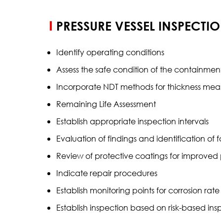
PRESSURE VESSEL INSPECTI
Identify operating conditions
Assess the safe condition of the containment
Incorporate NDT methods for thickness me
Remaining Life Assessment
Establish appropriate inspection intervals
Evaluation of findings and identification of 
Review of protective coatings for improved
Indicate repair procedures
Establish monitoring points for corrosion rat
Establish inspection based on risk-based in