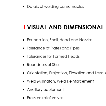
Details of welding consumables
VISUAL AND DIMENSIONAL
Foundation, Shell, Head and Nozzles
Tolerance of Plates and Pipes
Tolerances for Formed Heads
Roundness of Shell
Orientation, Projection, Elevation and Leve
Weld Mismatch, Weld Reinforcement
Ancillary equipment
Pressure relief valves