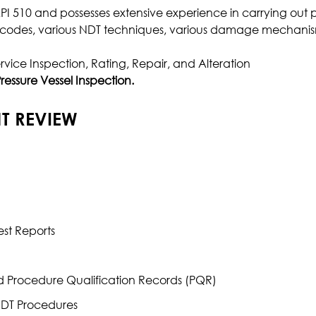
 API 510 and possesses extensive experience in carrying out p
Effluent Analysis
on codes, various NDT techniques, various damage mechanis
Microbiological Analysis
rvice Inspection, Rating, Repair, and Alteration
Environmental Test
ressure Vessel Inspection.
T REVIEW
st Reports
d Procedure Qualification Records (PQR)
NDT Procedures