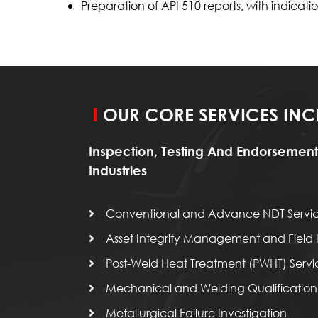
Preparation of API 510 reports, with indic
OUR CORE SERVICES INC
Inspection, Testing And Endorsement
Industries
Conventional and Advance NDT Servi
Asset Integrity Management and Field I
Post-Weld Heat Treatment (PWHT) Servi
Mechanical and Welding Qualification 
Metallurgical Failure Investigation