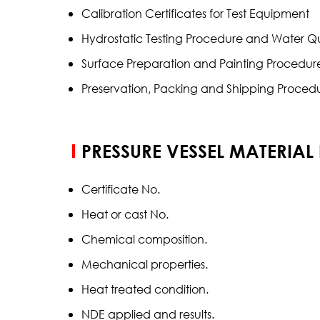
Calibration Certificates for Test Equipment
Hydrostatic Testing Procedure and Water 
Surface Preparation and Painting Procedur
Preservation, Packing and Shipping Proced
PRESSURE VESSEL MATERIAL
Certificate No.
Heat or cast No.
Chemical composition.
Mechanical properties.
Heat treated condition.
NDE applied and results.