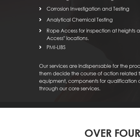
Corrosion Investigation and Testing
Analytical Chemical Testing
Rope Access for inspection at heights an
Access" locations.
PMI-LIBS
Our services are indispensable for the pr
them decide the course of action related to
equipment, components for qualification
through our core services.
OVER FOUR