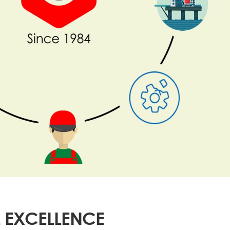
 EXCELLENCE