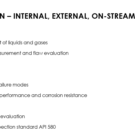
ON – INTERNAL, EXTERNAL, ON-STREA
 of liquids and gases
asurement and flaw evaluation
failure modes
 performance and corrosion resistance
e evaluation
spection standard API 580