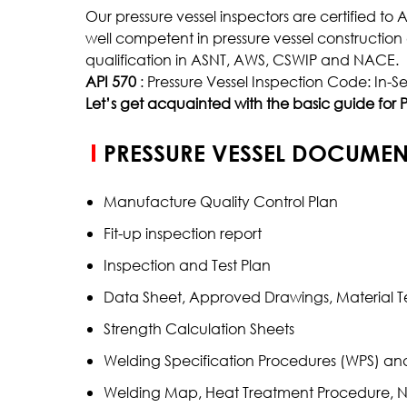
Our pressure vessel inspectors are certified to
Inclusion Rating
well competent in pressure vessel constructi
Case Depth
qualification in ASNT, AWS, CSWIP and NACE.
API 570
: Pressure Vessel Inspection Code: In-Se
Coating Thickness
Let’s get acquainted with the basic guide for P
PRESSURE VESSEL DOCUMEN
Manufacture Quality Control Plan
Fit-up inspection report
Inspection and Test Plan
Data Sheet, Approved Drawings, Material Te
Strength Calculation Sheets
Welding Specification Procedures (WPS) an
Welding Map, Heat Treatment Procedure, 