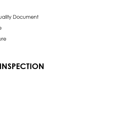
Quality Document
e
ure
 INSPECTION