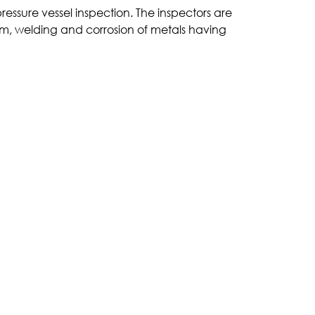
ressure vessel inspection. The inspectors are
m, welding and corrosion of metals having