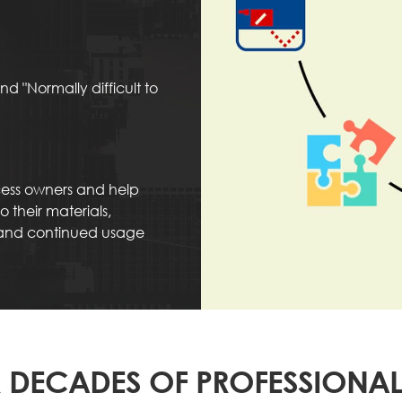
d "Normally difficult to
ocess owners and help
 their materials,
 and continued usage
 DECADES OF PROFESSIONAL