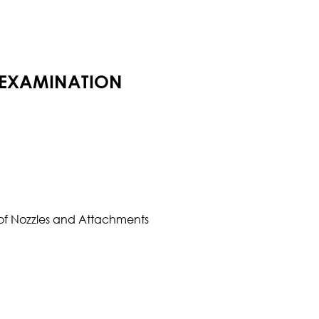
 EXAMINATION
l of Nozzles and Attachments