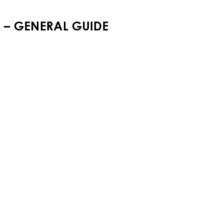
M – GENERAL GUIDE