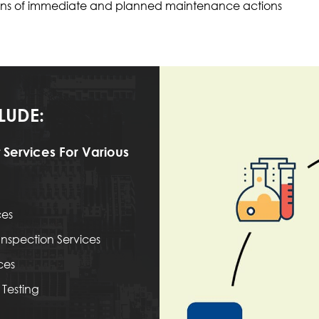
ations of immediate and planned maintenance actions
LUDE:
 Services For Various
ces
nspection Services
ces
Testing