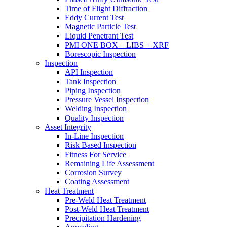
Time of Flight Diffraction
Eddy Current Test
Magnetic Particle Test
Liquid Penetrant Test
PMI ONE BOX – LIBS + XRF
Borescopic Inspection
Inspection
API Inspection
Tank Inspection
Piping Inspection
Pressure Vessel Inspection
Welding Inspection
Quality Inspection
Asset Integrity
In-Line Inspection
Risk Based Inspection
Fitness For Service
Remaining Life Assessment
Corrosion Survey
Coating Assessment
Heat Treatment
Pre-Weld Heat Treatment
Post-Weld Heat Treatment
Precipitation Hardening