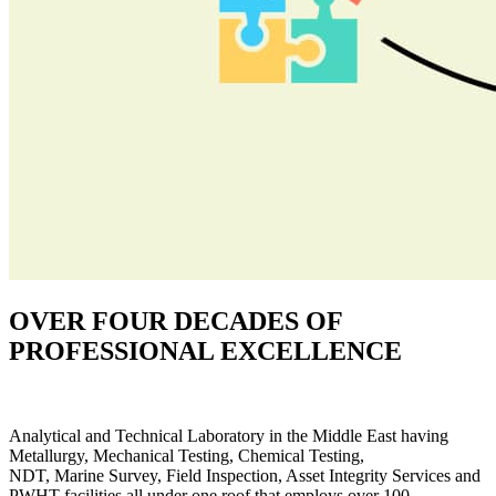
OVER FOUR DECADES OF
PROFESSIONAL EXCELLENCE
Analytical and Technical Laboratory in the Middle East having
Metallurgy, Mechanical Testing, Chemical Testing,
NDT, Marine Survey, Field Inspection, Asset Integrity Services and
PWHT facilities all under one roof that employs over 100