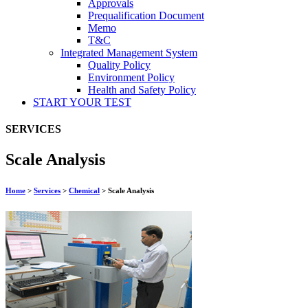
Approvals
Prequalification Document
Memo
T&C
Integrated Management System
Quality Policy
Environment Policy
Health and Safety Policy
START YOUR
TEST
SERVICES
Scale Analysis
Home
>
Services
>
Chemical
>
Scale Analysis