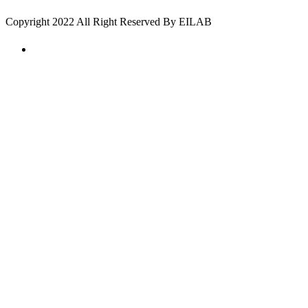
Copyright 2022 All Right Reserved By EILAB
create a map with google maps