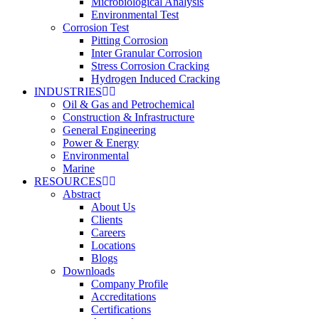
Microbiological Analysis
Environmental Test
Corrosion Test
Pitting Corrosion
Inter Granular Corrosion
Stress Corrosion Cracking
Hydrogen Induced Cracking
INDUSTRIES
Oil & Gas and Petrochemical
Construction & Infrastructure
General Engineering
Power & Energy
Environmental
Marine
RESOURCES
Abstract
About Us
Clients
Careers
Locations
Blogs
Downloads
Company Profile
Accreditations
Certifications