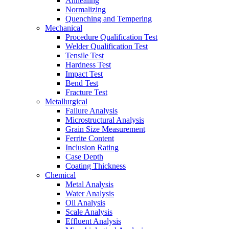
Annealing
Normalizing
Quenching and Tempering
Mechanical
Procedure Qualification Test
Welder Qualification Test
Tensile Test
Hardness Test
Impact Test
Bend Test
Fracture Test
Metallurgical
Failure Analysis
Microstructural Analysis
Grain Size Measurement
Ferrite Content
Inclusion Rating
Case Depth
Coating Thickness
Chemical
Metal Analysis
Water Analysis
Oil Analysis
Scale Analysis
Effluent Analysis