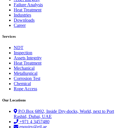
Failure Analysis
Heat Treatment
Industries
Downloads
Career
Services
NDT
Inspection
Assets Integrity
Heat Treatment
Mechanical
Metallurgical
Corrosion Test
Chemical
Rope Access
Our Locations
P.O.Box 6892, Inside Dry-docks, World, next to Port
Rashid, Dubai, UAE
+971 4 3457480
enquiry@eil.ae