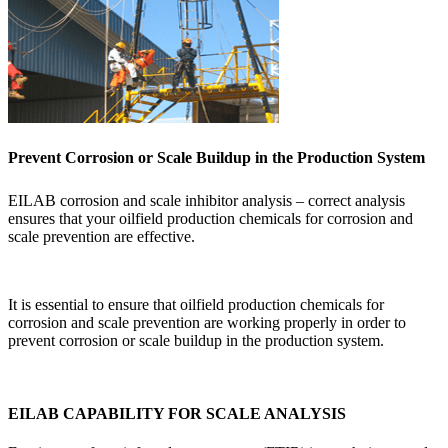
Prevent Corrosion or Scale Buildup in the Production System
EILAB corrosion and scale inhibitor analysis – correct analysis
ensures that your oilfield production chemicals for corrosion and
scale prevention are effective.
It is essential to ensure that oilfield production chemicals for
corrosion and scale prevention are working properly in order to
prevent corrosion or scale buildup in the production system.
EILAB CAPABILITY FOR SCALE ANALYSIS