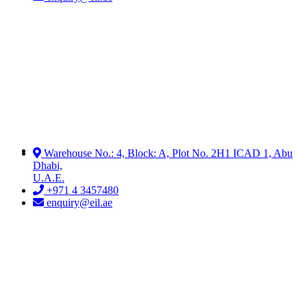
Warehouse No.: 4, Block: A, Plot No. 2H1 ICAD 1, Abu
Dhabi,
U.A.E.
+971 4 3457480
enquiry@eil.ae