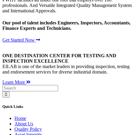
professionals. And Versatile Integrated Quality Management System
and International Approvals.
Our pool of talent includes Engineers, Inspectors, Accountants,
Finance Experts and Technicians.
Get Started Now
ONE DESTINATION CENTER FOR TESTING AND
INSPECTION EXCELLENCE
EILAB is one of the market leaders in providing inspection, testing
and endorsement services for diverse industrial domain.
Learn More
Quick Links
Home
About Us
Quality Policy
Asset Integrity