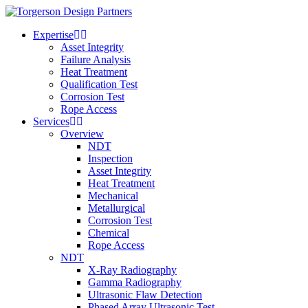
Expertise
Asset Integrity
Failure Analysis
Heat Treatment
Qualification Test
Corrosion Test
Rope Access
Services
Overview
NDT
Inspection
Asset Integrity
Heat Treatment
Mechanical
Metallurgical
Corrosion Test
Chemical
Rope Access
NDT
X-Ray Radiography
Gamma Radiography
Ultrasonic Flaw Detection
Phased Array Ultrasonic Test