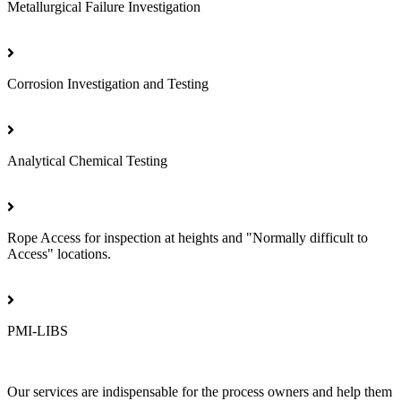
Metallurgical Failure Investigation
Corrosion Investigation and Testing
Analytical Chemical Testing
Rope Access for inspection at heights and "Normally difficult to
Access" locations.
PMI-LIBS
Our services are indispensable for the process owners and help them