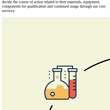
decide the course of action related to their materials, equipment,
components for qualification and continued usage through our core
services.