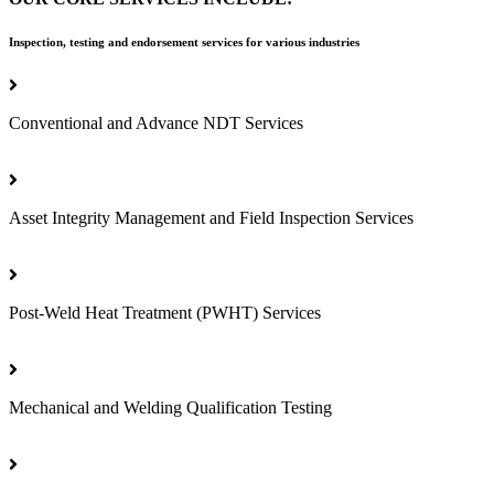
Inspection, testing and endorsement services for various industries
Conventional and Advance NDT Services
Asset Integrity Management and Field Inspection Services
Post-Weld Heat Treatment (PWHT) Services
Mechanical and Welding Qualification Testing