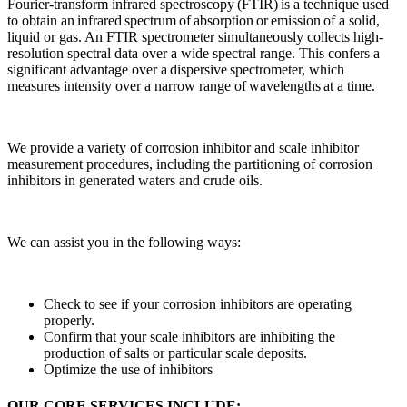
Fourier-transform infrared spectroscopy (FTIR) is a technique used
to obtain an infrared spectrum of absorption or emission of a solid,
liquid or gas. An FTIR spectrometer simultaneously collects high-
resolution spectral data over a wide spectral range. This confers a
significant advantage over a dispersive spectrometer, which
measures intensity over a narrow range of wavelengths at a time.
We provide a variety of corrosion inhibitor and scale inhibitor
measurement procedures, including the partitioning of corrosion
inhibitors in generated waters and crude oils.
We can assist you in the following ways:
Check to see if your corrosion inhibitors are operating
properly.
Confirm that your scale inhibitors are inhibiting the
production of salts or particular scale deposits.
Optimize the use of inhibitors
OUR CORE SERVICES INCLUDE: