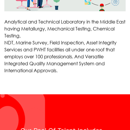
Analytical and Technical Laboratory in the Middle East
having Metallurgy, Mechanical Testing, Chemical
Testing,
NDT, Marine Survey, Field Inspection, Asset Integrity
Services and PWHT facilities all under one roof that
employs over 100 professionals. And Versatile
Integrated Quality Management System and
International Approvals.