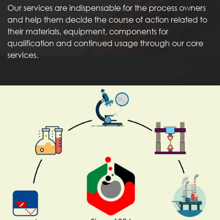
Our services are indispensable for the process owners
and help them decide the course of action related to
their materials, equipment, components for
qualification and continued usage through our core
services.