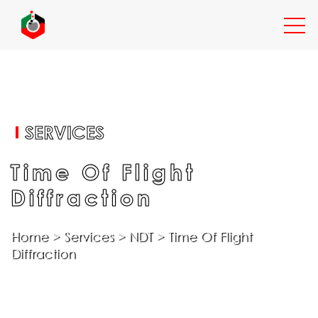
EXPERTISE
SERVICES
SERVICES
Time Of Flight
Diffraction
INDUSTRIES
Home
>
Services
>
NDT
>
Time Of Flight
Diffraction
RESOURCES