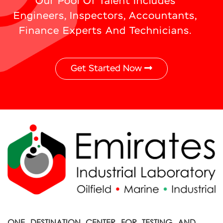
Our Pool Of Talent Includes
Engineers, Inspectors, Accountants,
Finance Experts And Technicians.
Get Started Now
ONE DESTINATION CENTER FOR TESTING AND