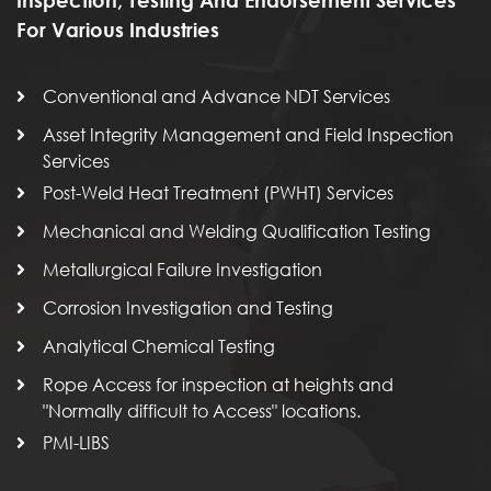
For Various Industries
Conventional and Advance NDT Services
Asset Integrity Management and Field Inspection
Services
Post-Weld Heat Treatment (PWHT) Services
Mechanical and Welding Qualification Testing
Metallurgical Failure Investigation
Corrosion Investigation and Testing
Analytical Chemical Testing
Rope Access for inspection at heights and
"Normally difficult to Access" locations.
PMI-LIBS