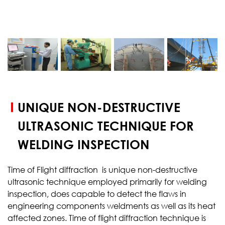
START YOUR
TEST
UNIQUE NON-DESTRUCTIVE
ULTRASONIC TECHNIQUE FOR
WELDING INSPECTION
Time of Flight diffraction is unique non-destructive
ultrasonic technique employed primarily for welding
inspection, does capable to detect the flaws in
engineering components weldments as well as its heat
affected zones. Time of flight diffraction technique is