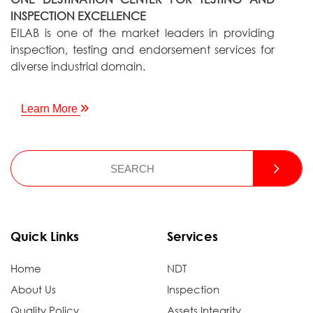
INSPECTION EXCELLENCE
EILAB is one of the market leaders in providing
inspection, testing and endorsement services for
diverse industrial domain.
Learn More
Quick Links
Services
Home
NDT
About Us
Inspection
Quality Policy
Assets Integrity