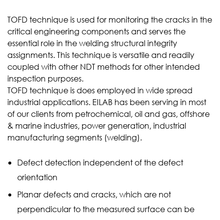
TOFD technique is used for monitoring the cracks in the
critical engineering components and serves the
essential role in the welding structural integrity
assignments. This technique is versatile and readily
coupled with other NDT methods for other intended
inspection purposes.
TOFD technique is does employed in wide spread
industrial applications. EILAB has been serving in most
of our clients from petrochemical, oil and gas, offshore
& marine industries, power generation, industrial
manufacturing segments (welding).
Defect detection independent of the defect
orientation
Planar defects and cracks, which are not
perpendicular to the measured surface can be