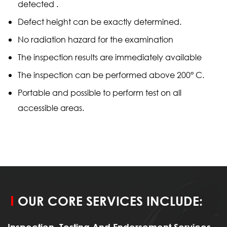
detected .
Defect height can be exactly determined.
No radiation hazard for the examination
The inspection results are immediately available
The inspection can be performed above 200° C.
Portable and possible to perform test on all
accessible areas.
OUR CORE SERVICES INCLUDE:
Inspection, Testing And Endorsement Services