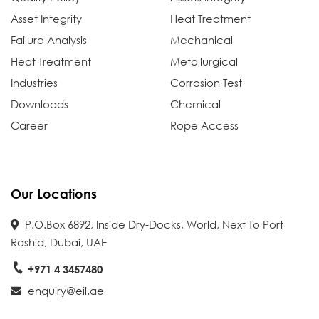
Asset Integrity
Heat Treatment
Failure Analysis
Mechanical
Heat Treatment
Metallurgical
Industries
Corrosion Test
Downloads
Chemical
Career
Rope Access
Our Locations
P.O.Box 6892, Inside Dry-Docks, World, Next To Port
Rashid, Dubai, UAE
+971 4 3457480
enquiry@eil.ae