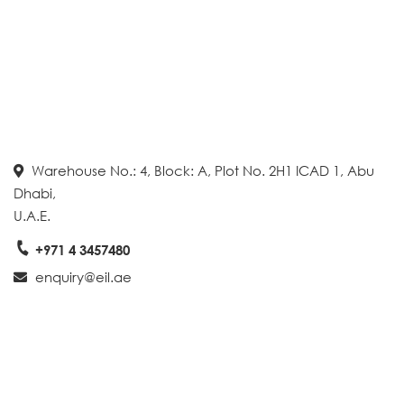
Warehouse No.: 4, Block: A, Plot No. 2H1 ICAD 1, Abu
Dhabi,
U.A.E.
+971 4 3457480
enquiry@eil.ae