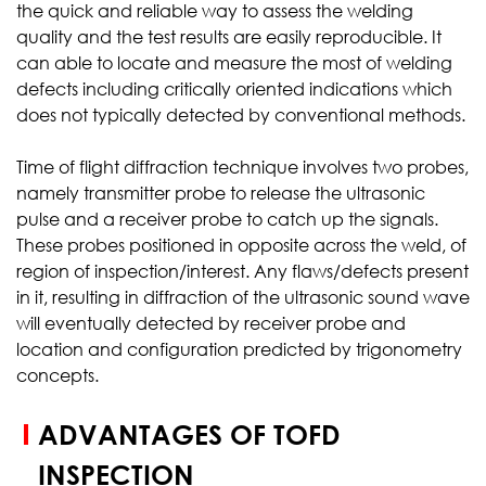
the quick and reliable way to assess the welding
quality and the test results are easily reproducible. It
can able to locate and measure the most of welding
defects including critically oriented indications which
does not typically detected by conventional methods.
Time of flight diffraction technique involves two probes,
namely transmitter probe to release the ultrasonic
pulse and a receiver probe to catch up the signals.
These probes positioned in opposite across the weld, of
region of inspection/interest. Any flaws/defects present
in it, resulting in diffraction of the ultrasonic sound wave
will eventually detected by receiver probe and
location and configuration predicted by trigonometry
concepts.
ADVANTAGES OF TOFD
INSPECTION