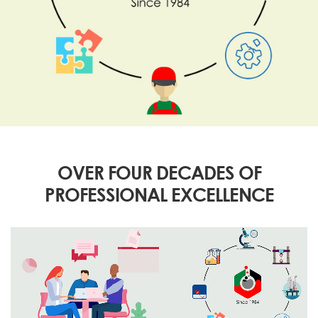
OVER FOUR DECADES OF
PROFESSIONAL EXCELLENCE