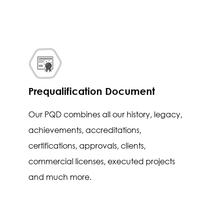
Prequalification Document
Our PQD combines all our history, legacy,
achievements, accreditations,
certifications, approvals, clients,
commercial licenses, executed projects
and much more.