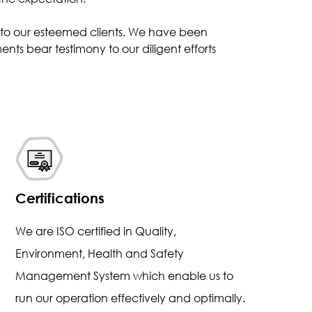
s to our esteemed clients. We have been
nts bear testimony to our diligent efforts
Certifications
We are ISO certified in Quality,
Environment, Health and Safety
Management System which enable us to
run our operation effectively and optimally.