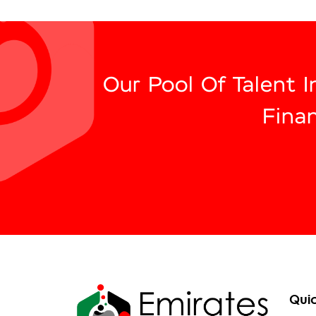
Our Pool Of Talent 
Fina
Quic