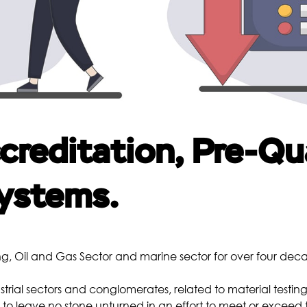
Borescopic Inspection
Heat Treatment
Me
Pre-Weld Heat Treatment
Post-Weld Heat Treatment
Precipitation Hardening
Annealing
reditation, Pre-Qua
Normalizing
Quenching and Tempering
ystems.
Chemical
Co
Metal Analysis
g, Oil and Gas Sector and marine sector for over four dec
Water Analysis
Oil Analysis
strial sectors and conglomerates, related to material testing
o leave no stone unturned in an effort to meet or exceed 
Scale Analysis