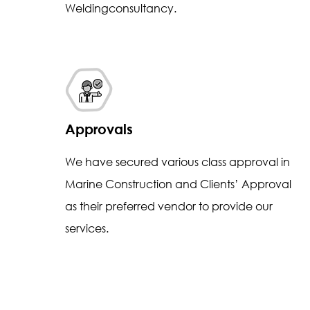
Weldingconsultancy.
Approvals
We have secured various class approval in
Marine Construction and Clients’ Approval
as their preferred vendor to provide our
services.