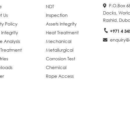
P.O.Box 68
e
NDT
Docks, World
t Us
Inspection
Rashid, Duba
ty Policy
Assets Integrity
+971 4 34
 Integrity
Heat Treatment
enquiry@e
re Analysis
Mechanical
 Treatment
Metallurgical
tries
Corrosion Test
loads
Chemical
er
Rope Access