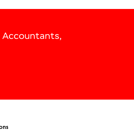
, Accountants,
ons