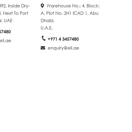
92, Inside Dry-
Warehouse No.: 4, Block:
, Next To Port
A, Plot No. 2H1 ICAD 1, Abu
i, UAE
Dhabi,
U.A.E.
57480
+971 4 3457480
il.ae
enquiry@eil.ae
Create A Map With Google