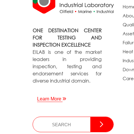
Hom
Abou
Quali
ONE DESTINATION CENTER
Asset
FOR TESTING AND
Failu
INSPECTION EXCELLENCE
Heat
EILAB is one of the market
leaders in providing
Indus
inspection, testing and
Down
endorsement services for
Care
diverse industrial domain.
Learn More