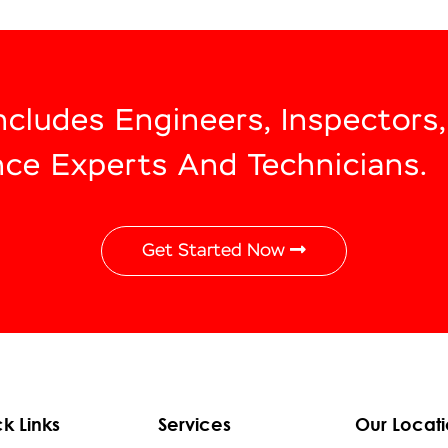
Includes Engineers, Inspectors
nce Experts And Technicians.
Get Started Now
k Links
Services
Our Locati