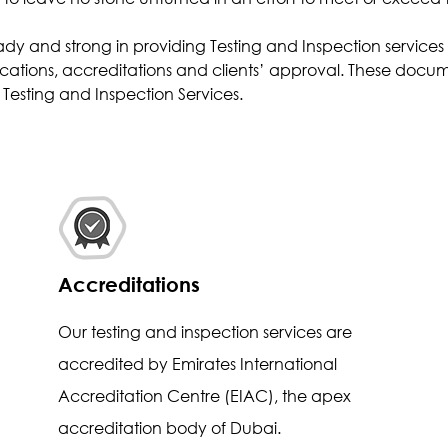
Effluent Analysis
ady and strong in providing Testing and Inspection service
Microbiological Analysis
cations, accreditations and clients’ approval. These docume
Environmental Test
Testing and Inspection Services.
Accreditations
Our testing and inspection services are
accredited by Emirates International
Accreditation Centre (EIAC), the apex
accreditation body of Dubai.