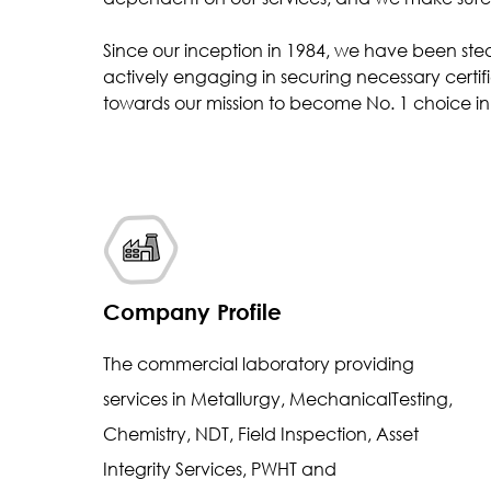
Inclusion Rating
Since our inception in 1984, we have been ste
Case Depth
actively engaging in securing necessary certifi
Coating Thickness
towards our mission to become No. 1 choice in 
Company Profile
The commercial laboratory providing
services in Metallurgy, MechanicalTesting,
Chemistry, NDT, Field Inspection, Asset
Integrity Services, PWHT and