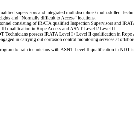
fied supervisors and integrated multidiscipline / multi-skilled Techni
eights and “Normally difficult to Access” locations.
nnel consisting of IRATA qualified Inspection Supervisors and IRAT
III qualification in Rope Access and ASNT Level I/ Level II
 Technicians possess IRATA Level I / Level II qualification in Rope A
ed in carrying out corrosion control monitoring services at offshore
rogram to train technicians with ASNT Level II qualification in NDT to