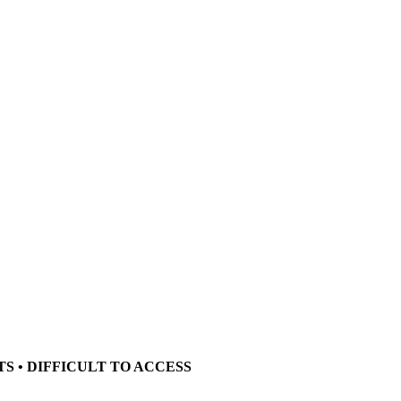
TS • DIFFICULT TO ACCESS