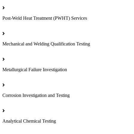
Post-Weld Heat Treatment (PWHT) Services
Mechanical and Welding Qualification Testing
Metallurgical Failure Investigation
Corrosion Investigation and Testing
Analytical Chemical Testing