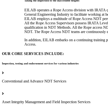
Taking the inspection to the inaccessible heights
EILAB operates a Rope Access division with IRATA quali
General Engineering Industry to facilitate working at h
EILAB employs a multitude of Rope Access NDT perso
All the Rope Access Supervisors possess IRATA Level 
qualification in NDT Methods. All the Rope access NDT
NDT. The Rope Access NDT teams are continuously engag
In addition, EILAB embarks on a continuing training p
Access.
OUR CORE SERVICES INCLUDE:
Inspection, testing and endorsement services for various industries
Conventional and Advance NDT Services
Asset Integrity Management and Field Inspection Services