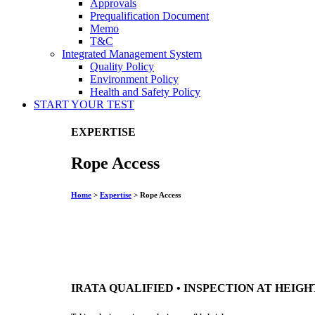
Approvals
Prequalification Document
Memo
T&C
Integrated Management System
Quality Policy
Environment Policy
Health and Safety Policy
START YOUR
TEST
EXPERTISE
Rope Access
Home
>
Expertise
>
Rope Access
IRATA QUALIFIED • INSPECTION AT HEIGH