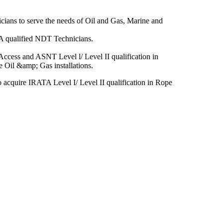
cians to serve the needs of Oil and Gas, Marine and
A qualified NDT Technicians.
ccess and ASNT Level l/ Level II qualification in
 Oil &amp; Gas installations.
 acquire IRATA Level I/ Level II qualification in Rope