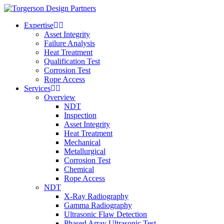
Expertise
Asset Integrity
Failure Analysis
Heat Treatment
Qualification Test
Corrosion Test
Rope Access
Services
Overview
NDT
Inspection
Asset Integrity
Heat Treatment
Mechanical
Metallurgical
Corrosion Test
Chemical
Rope Access
NDT
X-Ray Radiography
Gamma Radiography
Ultrasonic Flaw Detection
Phased Array Ultrasonic Test