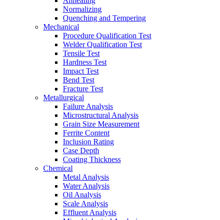
Annealing
Normalizing
Quenching and Tempering
Mechanical
Procedure Qualification Test
Welder Qualification Test
Tensile Test
Hardness Test
Impact Test
Bend Test
Fracture Test
Metallurgical
Failure Analysis
Microstructural Analysis
Grain Size Measurement
Ferrite Content
Inclusion Rating
Case Depth
Coating Thickness
Chemical
Metal Analysis
Water Analysis
Oil Analysis
Scale Analysis
Effluent Analysis