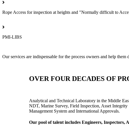
Rope Access for inspection at heights and "Normally difficult to Acce
PMI-LIBS
Our services are indispensable for the process owners and help them de
OVER FOUR DECADES OF PR
Analytical and Technical Laboratory in the Middle Eas
NDT, Marine Survey, Field Inspection, Asset Integrity 
Management System and International Approvals.
Our pool of talent includes Engineers, Inspectors,