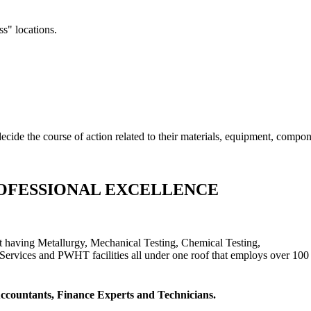
ss" locations.
cide the course of action related to their materials, equipment, compon
OFESSIONAL EXCELLENCE
t having Metallurgy, Mechanical Testing, Chemical Testing,
Services and PWHT facilities all under one roof that employs over 100 
 Accountants, Finance Experts and Technicians.