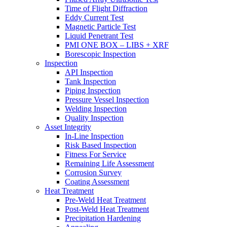
Time of Flight Diffraction
Eddy Current Test
Magnetic Particle Test
Liquid Penetrant Test
PMI ONE BOX – LIBS + XRF
Borescopic Inspection
Inspection
API Inspection
Tank Inspection
Piping Inspection
Pressure Vessel Inspection
Welding Inspection
Quality Inspection
Asset Integrity
In-Line Inspection
Risk Based Inspection
Fitness For Service
Remaining Life Assessment
Corrosion Survey
Coating Assessment
Heat Treatment
Pre-Weld Heat Treatment
Post-Weld Heat Treatment
Precipitation Hardening