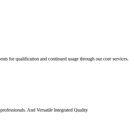
ents for qualification and continued usage through our core services.
professionals. And Versatile Integrated Quality