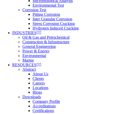
Microbiological Analysis
Environmental Test
Corrosion Test
Pitting Corrosion
Inter Granular Corrosion
Stress Corrosion Cracking
Hydrogen Induced Cracking
INDUSTRIES
Oil & Gas and Petrochemical
Construction & Infrastructure
General Engineering
Power & Energy
Environmental
Marine
RESOURCES
Abstract
About Us
Clients
Careers
Locations
Blogs
Downloads
Company Profile
Accreditations
Certifications