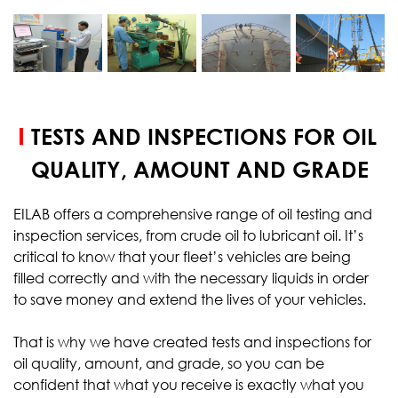
START YOUR
TEST
TESTS AND INSPECTIONS FOR OIL
QUALITY, AMOUNT AND GRADE
EILAB offers a comprehensive range of oil testing and
inspection services, from crude oil to lubricant oil. It’s
critical to know that your fleet’s vehicles are being
filled correctly and with the necessary liquids in order
to save money and extend the lives of your vehicles.
That is why we have created tests and inspections for
oil quality, amount, and grade, so you can be
confident that what you receive is exactly what you