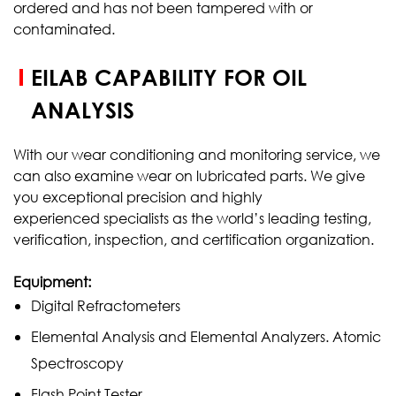
ordered and has not been tampered with or
contaminated.
EILAB CAPABILITY FOR OIL
ANALYSIS
With our wear conditioning and monitoring service, we
can also examine wear on lubricated parts. We give
you exceptional precision and highly
experienced specialists as the world’s leading testing,
verification, inspection, and certification organization.
Equipment:
Digital Refractometers
Elemental Analysis and Elemental Analyzers. Atomic
Spectroscopy
Flash Point Tester