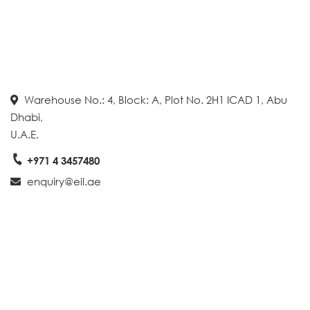
Warehouse No.: 4, Block: A, Plot No. 2H1 ICAD 1, Abu
Dhabi,
U.A.E.
+971 4 3457480
enquiry@eil.ae