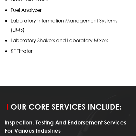
Fuel Analyzer
Laboratory Information Management Systems
(LIMS)
Laboratory Shakers and Laboratory Mixers
KF Titrator
OUR CORE SERVICES INCLUDE:
Inspection, Testing And Endorsement Services
For Various Industries