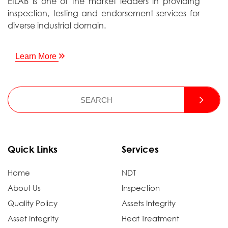
EILAB is one of the market leaders in providing
inspection, testing and endorsement services for
diverse industrial domain.
Learn More
Quick Links
Services
Home
NDT
About Us
Inspection
Quality Policy
Assets Integrity
Asset Integrity
Heat Treatment