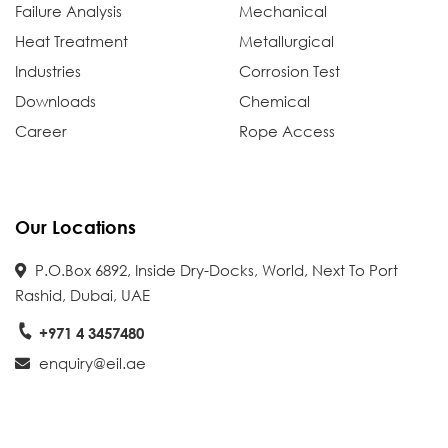
Failure Analysis
Mechanical
Heat Treatment
Metallurgical
Industries
Corrosion Test
Downloads
Chemical
Career
Rope Access
Our Locations
P.O.Box 6892, Inside Dry-Docks, World, Next To Port
Rashid, Dubai, UAE
+971 4 3457480
enquiry@eil.ae