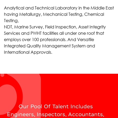
Analytical and Technical Laboratory in the Middle East
having Metallurgy, Mechanical Testing, Chemical
Testing,
NDT, Marine Survey, Field Inspection, Asset Integrity
Services and PWHT facilities all under one roof that
employs over 100 professionals. And Versatile
Integrated Quality Management System and
International Approvals.
Our Pool Of Talent Includes
Engineers, Inspectors, Accountants,