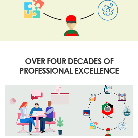
OVER FOUR DECADES OF
PROFESSIONAL EXCELLENCE