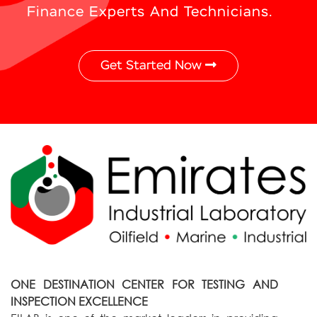
Finance Experts And Technicians.
Get Started Now
ONE DESTINATION CENTER FOR TESTING AND
INSPECTION EXCELLENCE