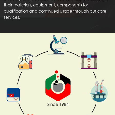
their materials, equipment, components for
qualification and continued usage through our core
services.