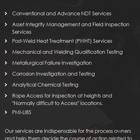
Conventional and Advance NDT Services
Asset Integrity Management and Field Inspection
Services
Post-Weld Heat Treatment (PWHT) Services
Mechanical and Welding Qualification Testing
Metallurgical Failure Investigation
Corrosion Investigation and Testing
Analytical Chemical Testing
Rope Access for inspection at heights and
"Normally difficult to Access" locations.
PMI-LIBS
Our services are indispensable for the process owners
and help them decide the course of action related to