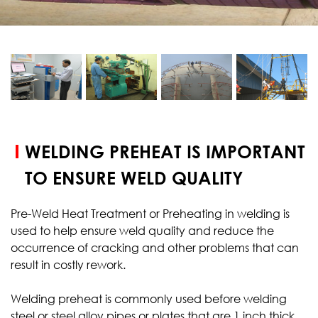
START YOUR
TEST
WELDING PREHEAT IS IMPORTANT
TO ENSURE WELD QUALITY
Pre-Weld Heat Treatment or Preheating in welding is
used to help ensure weld quality and reduce the
occurrence of cracking and other problems that can
result in costly rework.
Welding preheat is commonly used before welding
steel or steel alloy pipes or plates that are 1 inch thick