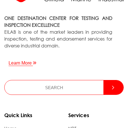
ONE DESTINATION CENTER FOR TESTING AND
INSPECTION EXCELLENCE
EILAB is one of the market leaders in providing
inspection, testing and endorsement services for
diverse industrial domain.
Learn More
Quick Links
Services