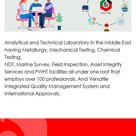
Analytical and Technical Laboratory in the Middle East
having Metallurgy, Mechanical Testing, Chemical
Testing,
NDT, Marine Survey, Field Inspection, Asset Integrity
Services and PWHT facilities all under one roof that
employs over 100 professionals. And Versatile
Integrated Quality Management System and
International Approvals.