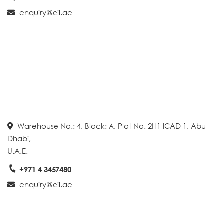
enquiry@eil.ae
Warehouse No.: 4, Block: A, Plot No. 2H1 ICAD 1, Abu
Dhabi,
U.A.E.
+971 4 3457480
enquiry@eil.ae