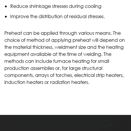
Reduce shrinkage stresses during cooling
Improve the distribution of residual stresses.
Preheat can be applied through various means. The
choice of method of applying preheat will depend on
the material thickness, weldment size and the heating
equipment available at the time of welding. The
methods can include furnace heating for small
production assemblies or, for large structural
components, arrays of torches, electrical strip heaters,
induction heaters or radiation heaters.