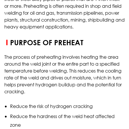
or more. Preheating is often required in shop and field
welding for oil and gas, transmission pipelines, power
plants, structural construction, mining, shipbuilding and
heavy equipment applications.
PURPOSE OF PREHEAT
The process of preheating involves heating the area
around the weld joint or the entire part to a specified
temperature before welding. This reduces the cooling
rate of the weld and drives out moisture, which in turn
helps prevent hydrogen buildup and the potential for
cracking.
Reduce the risk of hydrogen cracking
Reduce the hardness of the weld heat affected
zone