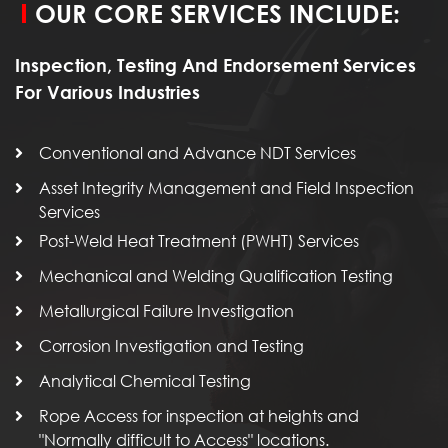
OUR CORE SERVICES INCLUDE:
Inspection, Testing And Endorsement Services
For Various Industries
Conventional and Advance NDT Services
Asset Integrity Management and Field Inspection
Services
Post-Weld Heat Treatment (PWHT) Services
Mechanical and Welding Qualification Testing
Metallurgical Failure Investigation
Corrosion Investigation and Testing
Analytical Chemical Testing
Rope Access for inspection at heights and
"Normally difficult to Access" locations.