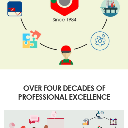
OVER FOUR DECADES OF
PROFESSIONAL EXCELLENCE