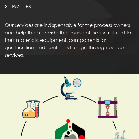
PMI-LIBS
Our services are indispensable for the process owners
and help them decide the course of action related to
their materials, equipment, components for
qualification and continued usage through our core
services.