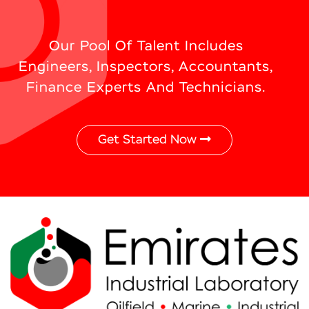
Our Pool Of Talent Includes
Engineers, Inspectors, Accountants,
Finance Experts And Technicians.
Get Started Now