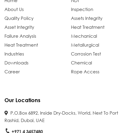
Home
NDT
About Us
Inspection
Quality Policy
Assets Integrity
Asset Integrity
Heat Treatment
Failure Analysis
Mechanical
Heat Treatment
Metallurgical
Industries
Corrosion Test
Downloads
Chemical
Career
Rope Access
Our Locations
P.O.Box 6892, Inside Dry-Docks, World, Next To Port
Rashid, Dubai, UAE
+971 4 3457480