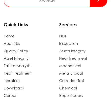
Quick Links
Services
Home
NDT
About Us
Inspection
Quality Policy
Assets Integrity
Asset Integrity
Heat Treatment
Failure Analysis
Mechanical
Heat Treatment
Metallurgical
Industries
Corrosion Test
Downloads
Chemical
Career
Rope Access