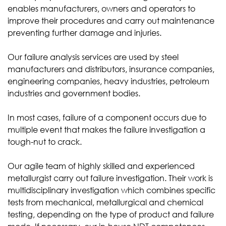
enables manufacturers, owners and operators to
improve their procedures and carry out maintenance
preventing further damage and injuries.
Our failure analysis services are used by steel
manufacturers and distributors, insurance companies,
engineering companies, heavy industries, petroleum
industries and government bodies.
In most cases, failure of a component occurs due to
multiple event that makes the failure investigation a
tough-nut to crack.
Our agile team of highly skilled and experienced
metallurgist carry out failure investigation. Their work is
multidisciplinary investigation which combines specific
tests from mechanical, metallurgical and chemical
testing, depending on the type of product and failure