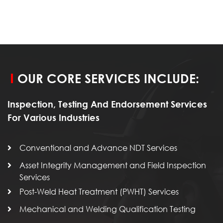
OUR CORE SERVICES INCLUDE:
Inspection, Testing And Endorsement Services
For Various Industries
Conventional and Advance NDT Services
Asset Integrity Management and Field Inspection
Services
Post-Weld Heat Treatment (PWHT) Services
Mechanical and Welding Qualification Testing