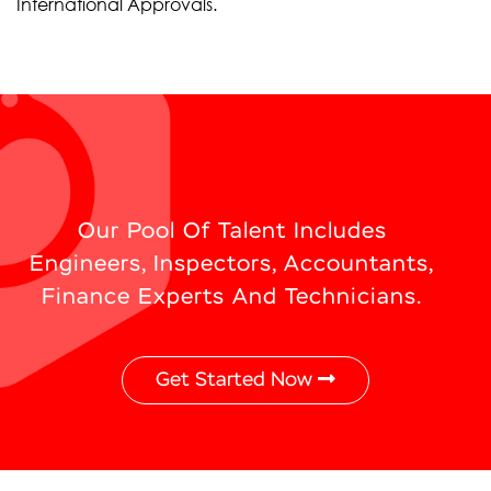
International Approvals.
Our Pool Of Talent Includes
Engineers, Inspectors, Accountants,
Finance Experts And Technicians.
Get Started Now