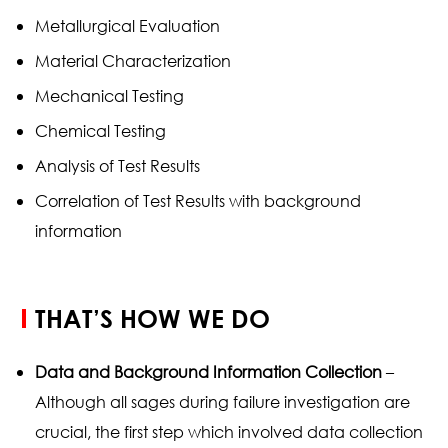
Metallurgical Evaluation
Material Characterization
Mechanical Testing
Chemical Testing
Analysis of Test Results
Correlation of Test Results with background
information
THAT’S HOW WE DO
Data and Background Information Collection
–
Although all sages during failure investigation are
crucial, the first step which involved data collection