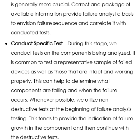
is generally more crucial. Correct and package of
available information provide failure analyst a basis
to envision failure sequence and correlate it with
conducted tests.
Conduct Specific Test
– During this stage, we
conduct tests on the components being analyzed. It
is common to test a representative sample of failed
devices as well as those that are intact and working
properly. This can help to determine what
components are failing and when the failure
occurs. Whenever possible, we utilize non-
destructive tests at the beginning of failure analysis
testing. This tends to provide the indication of failure
growth in the component and then continue with
the destructive tests.