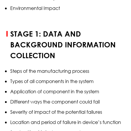
Environmental Impact
STAGE 1: DATA AND
BACKGROUND INFORMATION
COLLECTION
Steps of the manufacturing process
Types of all components in the system
Application of component in the system
Different ways the component could fail
Severity of impact of the potential failures
Location and period of failure in device’s function