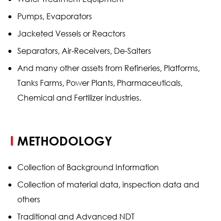
Pumps, Evaporators
Jacketed Vessels or Reactors
Separators, Air-Receivers, De-Salters
And many other assets from Refineries, Platforms,
Tanks Farms, Power Plants, Pharmaceuticals,
Chemical and Fertilizer industries.
METHODOLOGY
Collection of Background Information
Collection of material data, inspection data and
others
Traditional and Advanced NDT