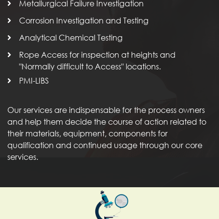
Metallurgical Failure Investigation
Corrosion Investigation and Testing
Analytical Chemical Testing
Rope Access for inspection at heights and
"Normally difficult to Access" locations.
PMI-LIBS
Our services are indispensable for the process owners
and help them decide the course of action related to
their materials, equipment, components for
qualification and continued usage through our core
services.