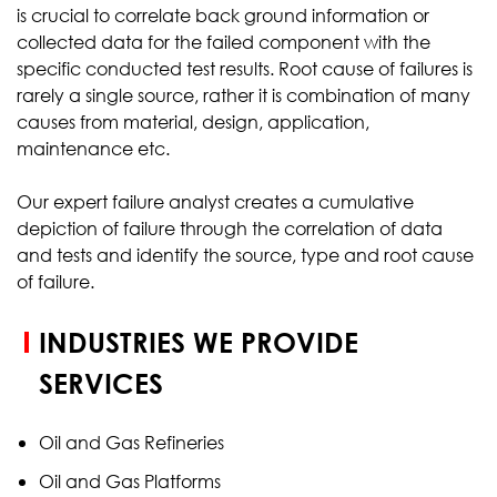
is crucial to correlate back ground information or
collected data for the failed component with the
specific conducted test results. Root cause of failures is
rarely a single source, rather it is combination of many
causes from material, design, application,
maintenance etc.
Our expert failure analyst creates a cumulative
depiction of failure through the correlation of data
and tests and identify the source, type and root cause
of failure.
INDUSTRIES WE PROVIDE
SERVICES
Oil and Gas Refineries
Oil and Gas Platforms