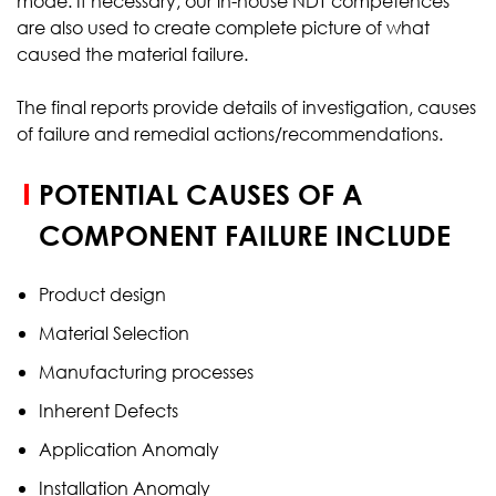
mode. If necessary, our in-house NDT competences
are also used to create complete picture of what
caused the material failure.
The final reports provide details of investigation, causes
of failure and remedial actions/recommendations.
POTENTIAL CAUSES OF A
COMPONENT FAILURE INCLUDE
Product design
Material Selection
Manufacturing processes
Inherent Defects
Application Anomaly
Installation Anomaly