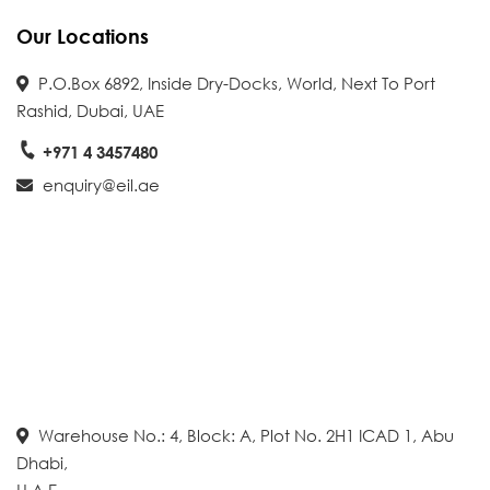
Our Locations
P.O.Box 6892, Inside Dry-Docks, World, Next To Port
Rashid, Dubai, UAE
+971 4 3457480
enquiry@eil.ae
Warehouse No.: 4, Block: A, Plot No. 2H1 ICAD 1, Abu
Dhabi,