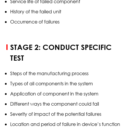
Service life of failed component
History of the failed unit
Occurrence of failures
STAGE 2: CONDUCT SPECIFIC
TEST
Steps of the manufacturing process
Types of all components in the system
Application of component in the system
Different ways the component could fail
Severity of impact of the potential failures
Location and period of failure in device’s function