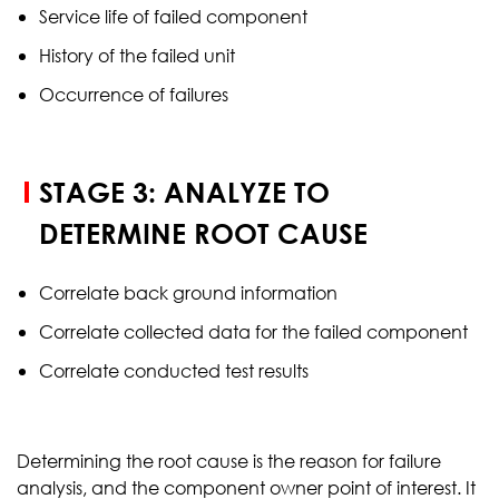
Service life of failed component
History of the failed unit
Occurrence of failures
STAGE 3: ANALYZE TO
DETERMINE ROOT CAUSE
Correlate back ground information
Correlate collected data for the failed component
Correlate conducted test results
Determining the root cause is the reason for failure
analysis, and the component owner point of interest. It