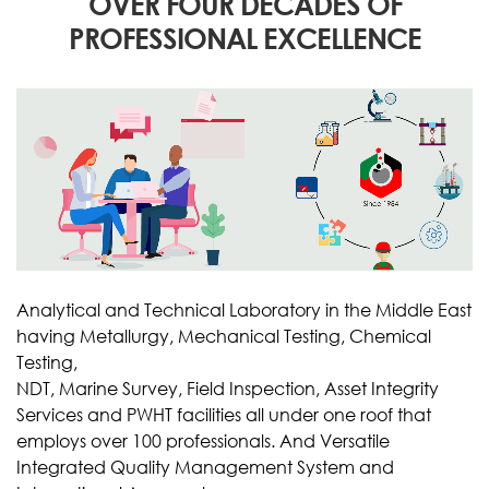
OVER FOUR DECADES OF
PROFESSIONAL EXCELLENCE
Analytical and Technical Laboratory in the Middle East
having Metallurgy, Mechanical Testing, Chemical
Testing,
NDT, Marine Survey, Field Inspection, Asset Integrity
Services and PWHT facilities all under one roof that
employs over 100 professionals. And Versatile
Integrated Quality Management System and