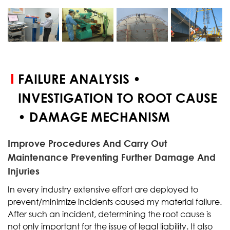
START YOUR
TEST
FAILURE ANALYSIS •
INVESTIGATION TO ROOT CAUSE
• DAMAGE MECHANISM
Improve Procedures And Carry Out
Maintenance Preventing Further Damage And
Injuries
In every industry extensive effort are deployed to
prevent/minimize incidents caused my material failure.
After such an incident, determining the root cause is
not only important for the issue of legal liability. It also