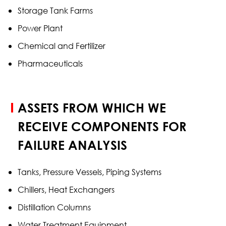
Storage Tank Farms
Power Plant
Chemical and Fertilizer
Pharmaceuticals
ASSETS FROM WHICH WE
RECEIVE COMPONENTS FOR
FAILURE ANALYSIS
Tanks, Pressure Vessels, Piping Systems
Chillers, Heat Exchangers
Distillation Columns
Water Treatment Equipment