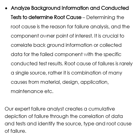
Analyze Background Information and Conducted
Tests to determine Root Cause
– Determining the
root cause is the reason for failure analysis, and the
component owner point of interest. It is crucial to
correlate back ground information or collected
data for the failed component with the specific
conducted test results. Root cause of failures is rarely
a single source, rather it is combination of many
causes from material, design, application,
maintenance etc.
Our expert failure analyst creates a cumulative
depiction of failure through the correlation of data
and tests and identify the source, type and root cause
of failure.