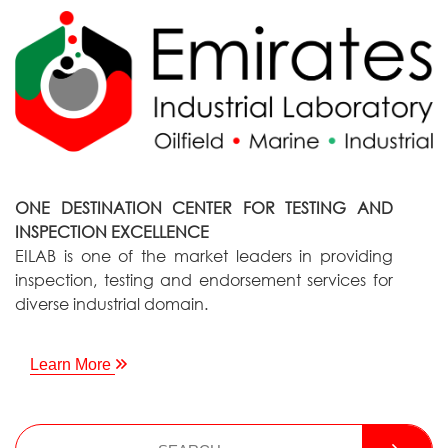
ONE DESTINATION CENTER FOR TESTING AND
INSPECTION EXCELLENCE
EILAB is one of the market leaders in providing
inspection, testing and endorsement services for
diverse industrial domain.
Learn More