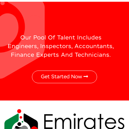
Our Pool Of Talent Includes
Engineers, Inspectors, Accountants,
Finance Experts And Technicians.
Get Started Now