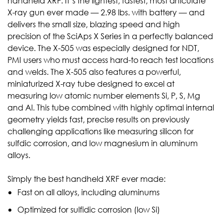
handheld XRF. It’s the lightest, fastest, most articulate
X-ray gun ever made — 2.98 lbs. with battery — and
delivers the small size, blazing speed and high
precision of the SciAps X Series in a perfectly balanced
device. The X-505 was especially designed for NDT,
PMI users who must access hard-to reach test locations
and welds. The X-505 also features a powerful,
miniaturized X-ray tube designed to excel at
measuring low atomic number elements Si, P, S, Mg
and Al. This tube combined with highly optimal internal
geometry yields fast, precise results on previously
challenging applications like measuring silicon for
sulfdic corrosion, and low magnesium in aluminum
alloys.
Simply the best handheld XRF ever made:
Fast on all alloys, including aluminums
Optimized for sulfidic corrosion (low Si)