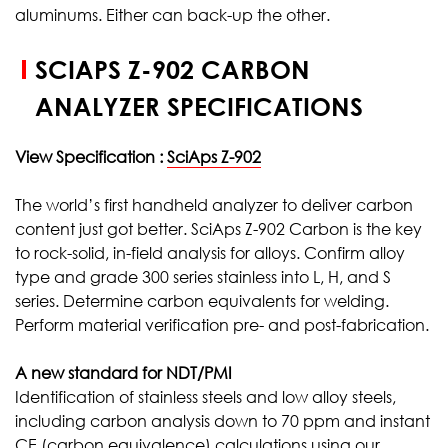
aluminums. Either can back-up the other.
SCIAPS Z-902 CARBON
ANALYZER SPECIFICATIONS
View Specification :
SciAps Z-902
The world’s first handheld analyzer to deliver carbon
content just got better. SciAps Z-902 Carbon is the key
to rock-solid, in-field analysis for alloys. Confirm alloy
type and grade 300 series stainless into L, H, and S
series. Determine carbon equivalents for welding.
Perform material verification pre- and post-fabrication.
A new standard for NDT/PMI
Identification of stainless steels and low alloy steels,
including carbon analysis down to 70 ppm and instant
CE (carbon equivalence) calculations using our