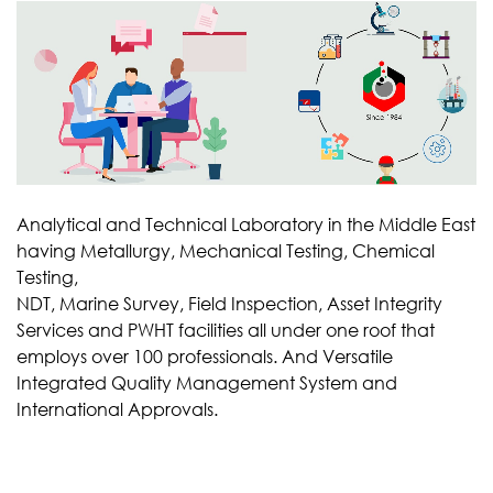
Analytical and Technical Laboratory in the Middle East
having Metallurgy, Mechanical Testing, Chemical
Testing,
NDT, Marine Survey, Field Inspection, Asset Integrity
Services and PWHT facilities all under one roof that
employs over 100 professionals. And Versatile
Integrated Quality Management System and
International Approvals.