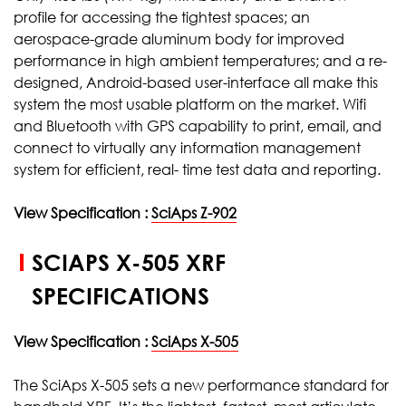
profile for accessing the tightest spaces; an
aerospace-grade aluminum body for improved
performance in high ambient temperatures; and a re-
designed, Android-based user-interface all make this
system the most usable platform on the market. Wifi
and Bluetooth with GPS capability to print, email, and
connect to virtually any information management
system for efficient, real- time test data and reporting.
View Specification :
SciAps Z-902
SCIAPS X-505 XRF
SPECIFICATIONS
View Specification :
SciAps X-505
The SciAps X-505 sets a new performance standard for