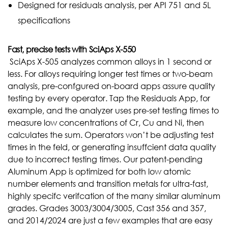
Designed for residuals analysis, per API 751 and 5L
specifications
Fast,
precise
tests
with
SciAps
X-550
SciAps X-505 analyzes common alloys in 1 second or
less. For alloys requiring longer test times or two-beam
analysis, pre-confgured on-board apps assure quality
testing by every operator. Tap the Residuals App, for
example, and the analyzer uses pre-set testing times to
measure low concentrations of Cr, Cu and Ni, then
calculates the sum. Operators won’t be adjusting test
times in the feld, or generating insuffcient data quality
due to incorrect testing times. Our patent-pending
Aluminum App is optimized for both low atomic
number elements and transition metals for ultra-fast,
highly specifc verifcation of the many similar aluminum
grades.
Grades 3003/3004/3005, Cast 356 and 357,
and 2014/2024 are just a few examples that are easy