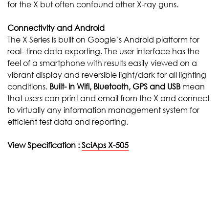
for the X but often confound other X-ray guns.
Connectivity and Android
The X Series is built on Google’s Android platform for
real- time data exporting. The user interface has the
feel of a smartphone with results easily viewed on a
vibrant display and reversible light/dark for all lighting
conditions.
Built-
in Wifi, Bluetooth, GPS and USB
mean
that users can print and email from the X and connect
to virtually any information management system for
efficient test data and reporting.
View Specification :
SciAps X-505