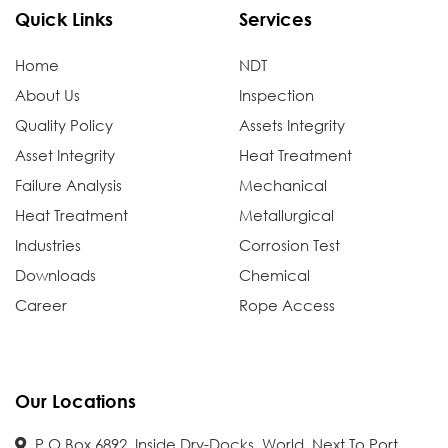
Quick Links
Services
Home
NDT
About Us
Inspection
Quality Policy
Assets Integrity
Asset Integrity
Heat Treatment
Failure Analysis
Mechanical
Heat Treatment
Metallurgical
Industries
Corrosion Test
Downloads
Chemical
Career
Rope Access
Our Locations
P.O.Box 6892, Inside Dry-Docks, World, Next To Port