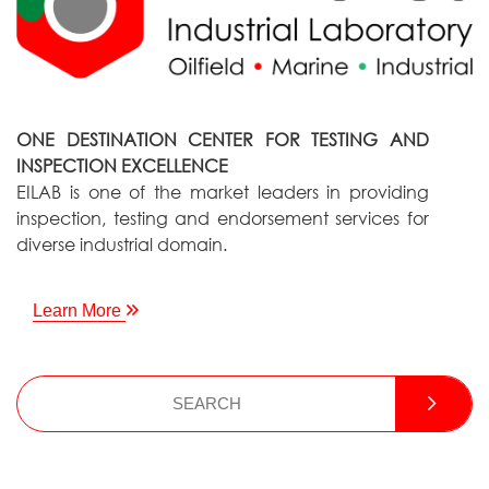
ONE DESTINATION CENTER FOR TESTING AND
INSPECTION EXCELLENCE
EILAB is one of the market leaders in providing
inspection, testing and endorsement services for
diverse industrial domain.
Learn More