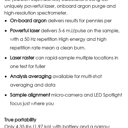
uniquely powerful laser, onboard argon purge and
high-resolution spectrometer.
On-board
argon
delivers results for pennies per
Powerful
laser
delivers 5-6 mJ/pulse on the sample,
with a 50 Hz repetition High energy and high
repetition rate mean a clean burn.
Laser
raster
can rapid-sample multiple locations in
one test for fuller
Analysis
averaging
available for multi-shot
averaging and data
Sample
alignment
micro-camera and LED Spotlight
focus just where you
True portability
Only 4.35 lbs (1.97 kg) with battery and a narrow