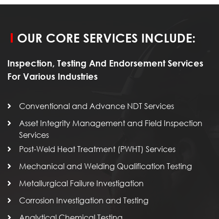
OUR CORE SERVICES INCLUDE:
Inspection, Testing And Endorsement Services
For Various Industries
Conventional and Advance NDT Services
Asset Integrity Management and Field Inspection
Services
Post-Weld Heat Treatment (PWHT) Services
Mechanical and Welding Qualification Testing
Metallurgical Failure Investigation
Corrosion Investigation and Testing
Analytical Chemical Testing