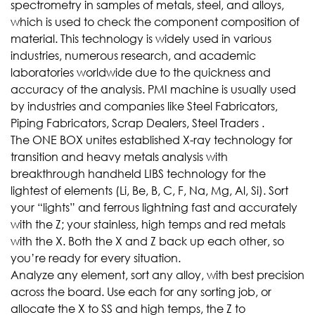
spectrometry in samples of metals, steel, and alloys,
which is used to check the component composition of
material. This technology is widely used in various
industries, numerous research, and academic
laboratories worldwide due to the quickness and
accuracy of the analysis. PMI machine is usually used
by industries and companies like Steel Fabricators,
Piping Fabricators, Scrap Dealers, Steel Traders .
The ONE BOX unites established X-ray technology for
transition and heavy metals analysis with
breakthrough handheld LIBS technology for the
lightest of elements (Li, Be, B, C, F, Na, Mg, Al, Si). Sort
your “lights” and ferrous lightning fast and accurately
with the Z; your stainless, high temps and red metals
with the X. Both the X and Z back up each other, so
you’re ready for every situation.
Analyze any element, sort any alloy, with best precision
across the board. Use each for any sorting job, or
allocate the X to SS and high temps, the Z to