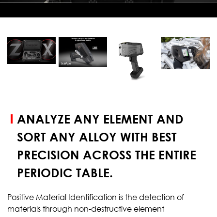
START YOUR
TEST
ANALYZE ANY ELEMENT AND
SORT ANY ALLOY WITH BEST
PRECISION ACROSS THE ENTIRE
PERIODIC TABLE.
Positive Material Identification is the detection of
materials through non-destructive element