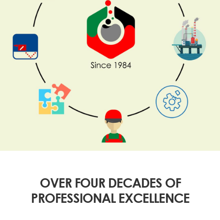
OVER FOUR DECADES OF
PROFESSIONAL EXCELLENCE