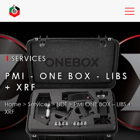
EXPERTISE
SERVICES
SERVICES
PMI - ONE BOX - LIBS
+ XRF
INDUSTRIES
Home
>
Services
>
NDT
>
PMI ONE BOX – LIBS +
XRF
RESOURCES