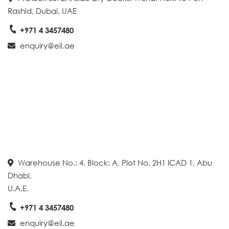
Rashid, Dubai, UAE
+971 4 3457480
enquiry@eil.ae
Warehouse No.: 4, Block: A, Plot No. 2H1 ICAD 1, Abu
Dhabi,
U.A.E.
+971 4 3457480
enquiry@eil.ae