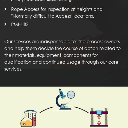
Rope Access for inspection at heights and
"Normally difficult to Access" locations.
PMI-LIBS
Our services are indispensable for the process owners
and help them decide the course of action related to
their materials, equipment, components for
qualification and continued usage through our core
services.