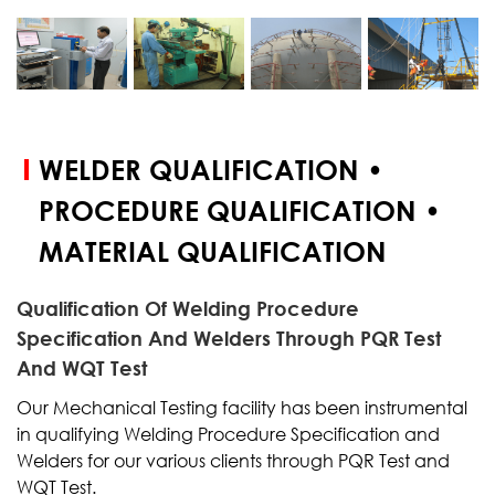
START YOUR
TEST
WELDER QUALIFICATION •
PROCEDURE QUALIFICATION •
MATERIAL QUALIFICATION
Qualification Of Welding Procedure
Specification And Welders Through PQR Test
And WQT Test
Our Mechanical Testing facility has been instrumental
in qualifying Welding Procedure Specification and
Welders for our various clients through PQR Test and
WQT Test.