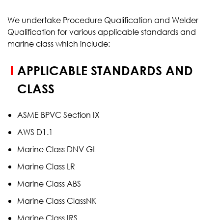
We undertake Procedure Qualification and Welder
Qualification for various applicable standards and
marine class which include:
APPLICABLE STANDARDS AND
CLASS
ASME BPVC Section IX
AWS D1.1
Marine Class DNV GL
Marine Class LR
Marine Class ABS
Marine Class ClassNK
Marine Class IRS