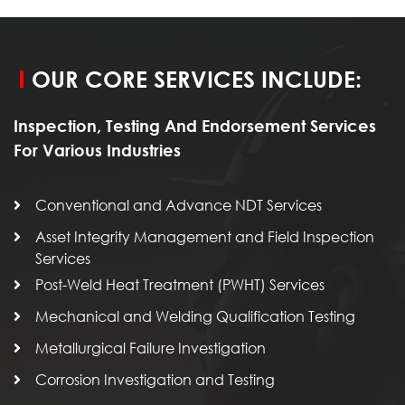
OUR CORE SERVICES INCLUDE:
Inspection, Testing And Endorsement Services
For Various Industries
Conventional and Advance NDT Services
Asset Integrity Management and Field Inspection
Services
Post-Weld Heat Treatment (PWHT) Services
Mechanical and Welding Qualification Testing
Metallurgical Failure Investigation
Corrosion Investigation and Testing