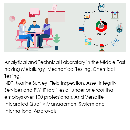
Analytical and Technical Laboratory in the Middle East
having Metallurgy, Mechanical Testing, Chemical
Testing,
NDT, Marine Survey, Field Inspection, Asset Integrity
Services and PWHT facilities all under one roof that
employs over 100 professionals. And Versatile
Integrated Quality Management System and
International Approvals.