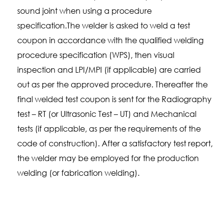
sound joint when using a procedure
specification.The welder is asked to weld a test
coupon in accordance with the qualified welding
procedure specification (WPS), then visual
inspection and LPI/MPI (if applicable) are carried
out as per the approved procedure. Thereafter the
final welded test coupon is sent for the Radiography
test – RT (or Ultrasonic Test – UT) and Mechanical
tests (if applicable, as per the requirements of the
code of construction). After a satisfactory test report,
the welder may be employed for the production
welding (or fabrication welding).