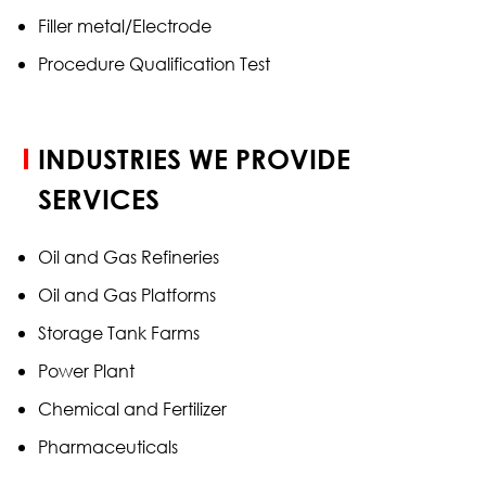
Filler metal/Electrode
Procedure Qualification Test
INDUSTRIES WE PROVIDE
SERVICES
Oil and Gas Refineries
Oil and Gas Platforms
Storage Tank Farms
Power Plant
Chemical and Fertilizer
Pharmaceuticals