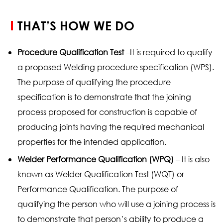
THAT’S HOW WE DO
Procedure Qualification Test
–It is required to qualify
a proposed Welding procedure specification (WPS).
The purpose of qualifying the procedure
specification is to demonstrate that the joining
process proposed for construction is capable of
producing joints having the required mechanical
properties for the intended application.
Welder Performance Qualification (WPQ)
– It is also
known as Welder Qualification Test (WQT) or
Performance Qualification. The purpose of
qualifying the person who will use a joining process is
to demonstrate that person’s ability to produce a