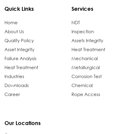
Quick Links
Services
Home
NDT
About Us
Inspection
Quality Policy
Assets Integrity
Asset Integrity
Heat Treatment
Failure Analysis
Mechanical
Heat Treatment
Metallurgical
Industries
Corrosion Test
Downloads
Chemical
Career
Rope Access
Our Locations