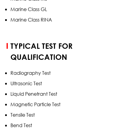
Marine Class GL
Marine Class RINA
TYPICAL TEST FOR
QUALIFICATION
Radiography Test
Ultrasonic Test
Liquid Penetrant Test
Magnetic Particle Test
Tensile Test
Bend Test