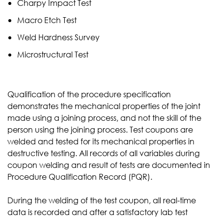
Charpy Impact Test
Macro Etch Test
Weld Hardness Survey
Microstructural Test
Qualification of the procedure specification
demonstrates the mechanical properties of the joint
made using a joining process, and not the skill of the
person using the joining process. Test coupons are
welded and tested for its mechanical properties in
destructive testing. All records of all variables during
coupon welding and result of tests are documented in
Procedure Qualification Record (PQR).
During the welding of the test coupon, all real-time
data is recorded and after a satisfactory lab test