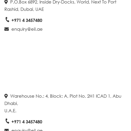
P.O.Box 6892, Inside Dry-Docks, World, Next To Port
Rashid, Dubai, UAE
+971 4 3457480
enquiry@eil.ae
Warehouse No.: 4, Block: A, Plot No. 2H1 ICAD 1, Abu
Dhabi,
U.A.E.
+971 4 3457480
enquiry@eil.ae