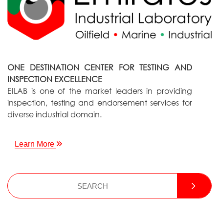
ONE DESTINATION CENTER FOR TESTING AND
INSPECTION EXCELLENCE
EILAB is one of the market leaders in providing
inspection, testing and endorsement services for
diverse industrial domain.
Learn More