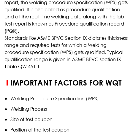
report, the welding procedure specification (WPS) gets
qualified. It is also called as procedure qualification
and all the real-time welding data along-with the lab
test report is known as Procedure qualification record
(PQR).
Standards like ASME BPVC Section IX dictates thickness
range and required tests for which a Welding
procedure specification (WPS) gets qualified. Typical
qualification range is given in ASME BPVC section IX
Table QW 451.1.
IMPORTANT FACTORS FOR WQT
Welding Procedure Specification (WPS)
Welding Process
Size of test coupon
Position of the test coupon