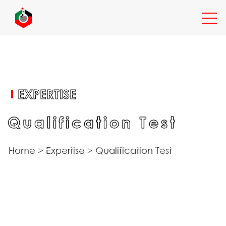
EXPERTISE
EXPERTISE
SERVICES
Qualification Test
Home
>
Expertise
>
Qualification Test
INDUSTRIES
RESOURCES