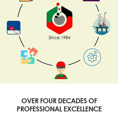
OVER FOUR DECADES OF
PROFESSIONAL EXCELLENCE