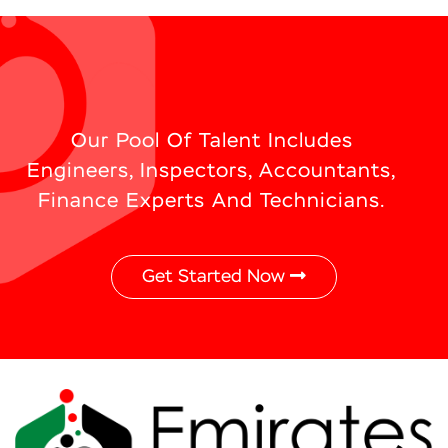
Our Pool Of Talent Includes
Engineers, Inspectors, Accountants,
Finance Experts And Technicians.
Get Started Now