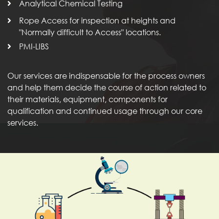
Analytical Chemical Testing
Rope Access for inspection at heights and
"Normally difficult to Access" locations.
PMI-LIBS
Our services are indispensable for the process owners
and help them decide the course of action related to
their materials, equipment, components for
qualification and continued usage through our core
services.