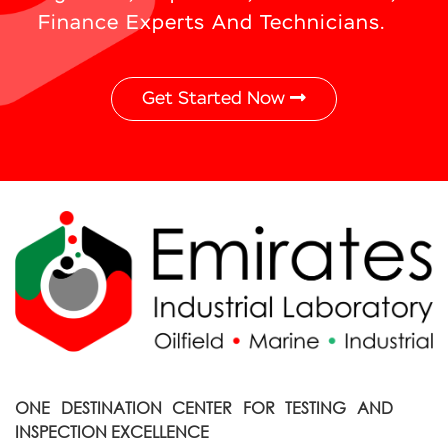
Finance Experts And Technicians.
Get Started Now
ONE DESTINATION CENTER FOR TESTING AND
INSPECTION EXCELLENCE