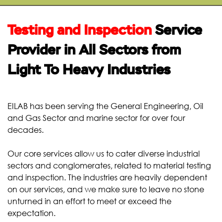
START YOUR
TEST
Testing and Inspection
Service
Provider in All Sectors from
Light To Heavy Industries
EILAB has been serving the General Engineering, Oil
and Gas Sector and marine sector for over four
decades.
Our core services allow us to cater diverse industrial
sectors and conglomerates, related to material testing
and inspection. The industries are heavily dependent
on our services, and we make sure to leave no stone
unturned in an effort to meet or exceed the
expectation.