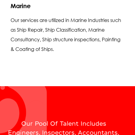
Marine
Our services are utilized in Marine Industries such
as Ship Repair, Ship Classification, Marine
Consultancy, Ship structure inspections, Painting
& Coating of Ships.
Our Pool Of Talent Includes
Engineers, Inspectors, Accountants,