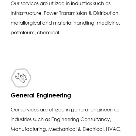
Our services are utilized in industries such as
Infrastructure, Power Transmission & Distribution,
metallurgical and material handling, medicine,
petroleum, chemical.
General Engineering
Our services are utilized in general engineering
industries such as Engineering Consultancy,
Manufacturing, Mechanical & Electrical, HVAC,