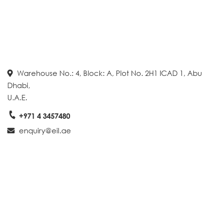
Warehouse No.: 4, Block: A, Plot No. 2H1 ICAD 1, Abu
Dhabi,
U.A.E.
+971 4 3457480
enquiry@eil.ae