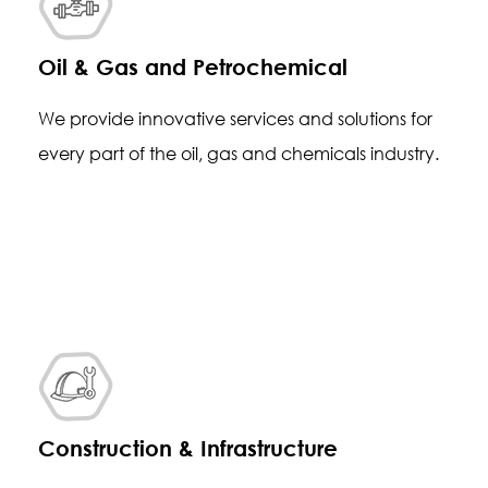
Oil & Gas and Petrochemical
We provide innovative services and solutions for
every part of the oil, gas and chemicals industry.
Construction & Infrastructure