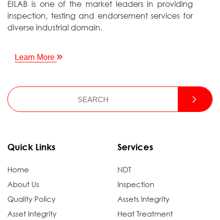
EILAB is one of the market leaders in providing
inspection, testing and endorsement services for
diverse industrial domain.
Learn More
Quick Links
Services
Home
NDT
About Us
Inspection
Quality Policy
Assets Integrity
Asset Integrity
Heat Treatment