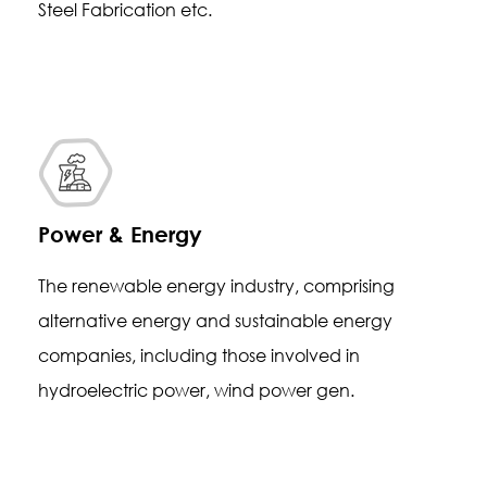
Steel Fabrication etc.
Power & Energy
The renewable energy industry, comprising
alternative energy and sustainable energy
companies, including those involved in
hydroelectric power, wind power gen.