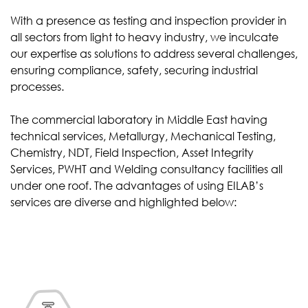
With a presence as testing and inspection provider in
all sectors from light to heavy industry, we inculcate
our expertise as solutions to address several challenges,
ensuring compliance, safety, securing industrial
processes.
The commercial laboratory in Middle East having
technical services, Metallurgy, Mechanical Testing,
Chemistry, NDT, Field Inspection, Asset Integrity
Services, PWHT and Welding consultancy facilities all
under one roof. The advantages of using EILAB’s
services are diverse and highlighted below: