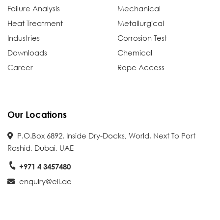
Failure Analysis
Mechanical
Heat Treatment
Metallurgical
Industries
Corrosion Test
Downloads
Chemical
Career
Rope Access
Our Locations
P.O.Box 6892, Inside Dry-Docks, World, Next To Port
Rashid, Dubai, UAE
+971 4 3457480
enquiry@eil.ae