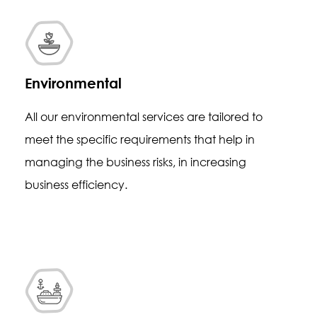
Environmental
All our environmental services are tailored to
meet the specific requirements that help in
managing the business risks, in increasing
business efficiency.