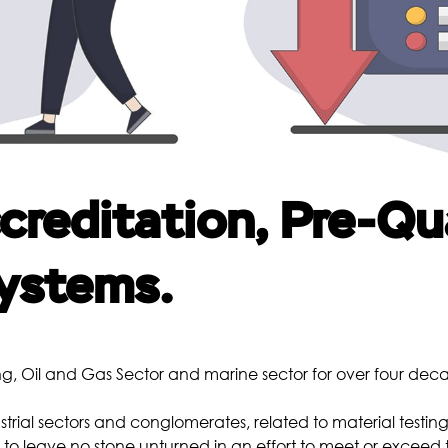
Borescopic Inspection
Heat Treatment
Me
Pre-Weld Heat Treatment
Post-Weld Heat Treatment
Precipitation Hardening
Annealing
reditation, Pre-Qua
Normalizing
Quenching and Tempering
ystems.
Chemical
Co
Metal Analysis
g, Oil and Gas Sector and marine sector for over four dec
Water Analysis
Oil Analysis
strial sectors and conglomerates, related to material testing
o leave no stone unturned in an effort to meet or exceed 
Scale Analysis