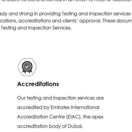
Effluent Analysis
ady and strong in providing Testing and Inspection service
Microbiological Analysis
cations, accreditations and clients’ approval. These docume
Environmental Test
Testing and Inspection Services.
Accreditations
Our testing and inspection services are
accredited by Emirates International
Accreditation Centre (EIAC), the apex
accreditation body of Dubai.