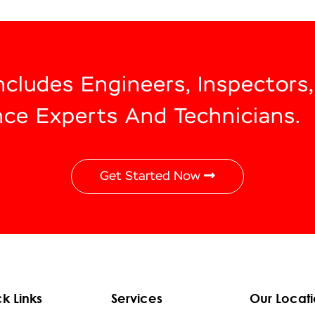
Includes Engineers, Inspectors
nce Experts And Technicians.
Get Started Now
k Links
Services
Our Locati