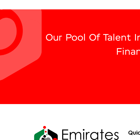
Our Pool Of Talent 
Fina
Quic