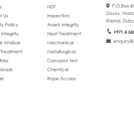
P.O.Box 68
e
NDT
Docks, World
t Us
Inspection
Rashid, Duba
ty Policy
Assets Integrity
+971 4 34
 Integrity
Heat Treatment
enquiry@e
re Analysis
Mechanical
 Treatment
Metallurgical
tries
Corrosion Test
loads
Chemical
er
Rope Access