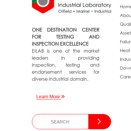
Hom
Abou
Quali
ONE DESTINATION CENTER
Asset
FOR TESTING AND
Failu
INSPECTION EXCELLENCE
Heat
EILAB is one of the market
leaders in providing
Indus
inspection, testing and
Down
endorsement services for
Care
diverse industrial domain.
Learn More