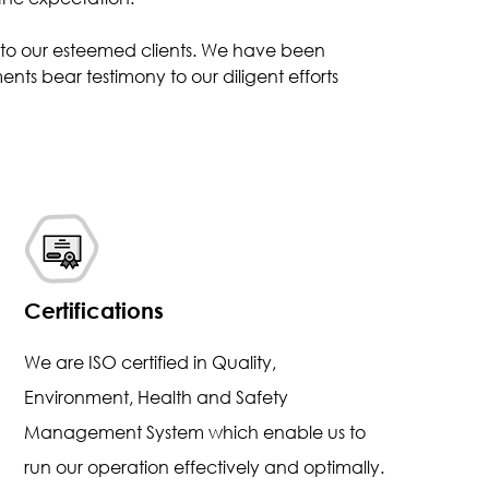
s to our esteemed clients. We have been
nts bear testimony to our diligent efforts
Certifications
We are ISO certified in Quality,
Environment, Health and Safety
Management System which enable us to
run our operation effectively and optimally.