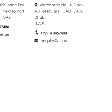
92, Inside Dry-
Warehouse No.: 4, Block:
, Next To Port
A, Plot No. 2H1 ICAD 1, Abu
i, UAE
Dhabi,
U.A.E.
57480
+971 4 3457480
il.ae
enquiry@eil.ae
Create A Map With Google