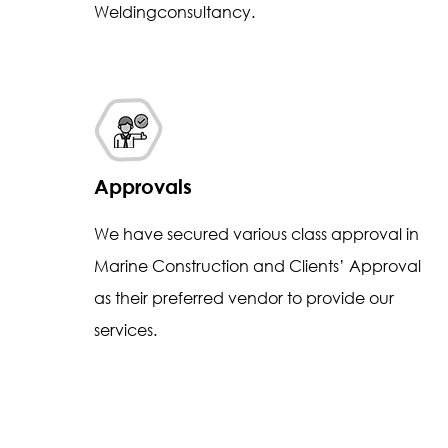
Weldingconsultancy.
Approvals
We have secured various class approval in
Marine Construction and Clients’ Approval
as their preferred vendor to provide our
services.