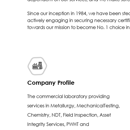
Inclusion Rating
Since our inception in 1984, we have been ste
Case Depth
actively engaging in securing necessary certifi
Coating Thickness
towards our mission to become No. 1 choice in 
Company Profile
The commercial laboratory providing
services in Metallurgy, MechanicalTesting,
Chemistry, NDT, Field Inspection, Asset
Integrity Services, PWHT and