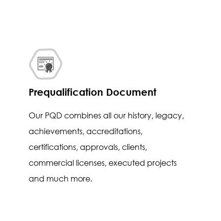
Prequalification Document
Our PQD combines all our history, legacy,
achievements, accreditations,
certifications, approvals, clients,
commercial licenses, executed projects
and much more.