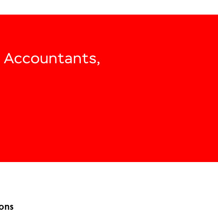
, Accountants,
ons