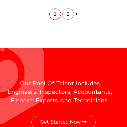
1
2
Our Pool Of Talent Includes
Engineers, Inspectors, Accountants,
Finance Experts And Technicians.
Get Started Now