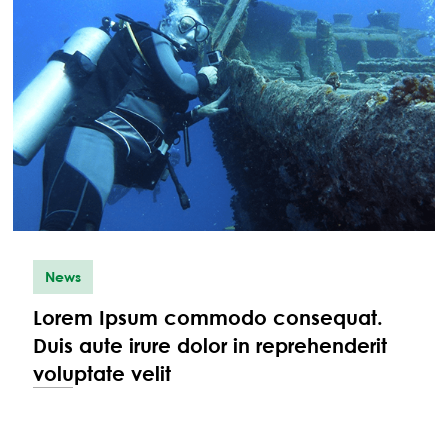
News
Lorem Ipsum commodo consequat.
Duis aute irure dolor in reprehenderit
voluptate velit