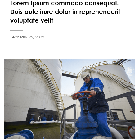
Lorem Ipsum commodo consequat.
Duis aute irure dolor in reprehenderit
voluptate velit
February 25, 2022