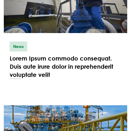
News
Lorem Ipsum commodo consequat.
Duis aute irure dolor in reprehenderit
voluptate velit