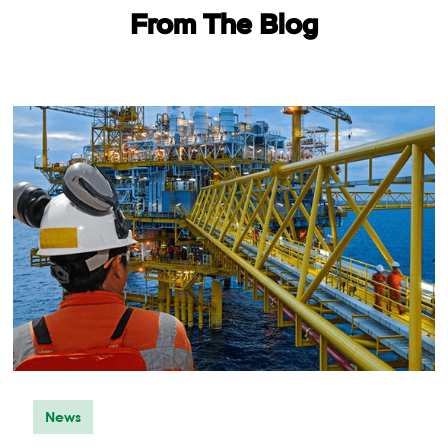
From The Blog
START YOUR
TEST
News