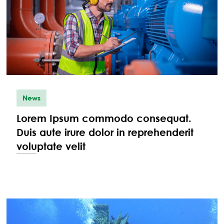
News
Lorem Ipsum commodo consequat.
Duis aute irure dolor in reprehenderit
voluptate velit