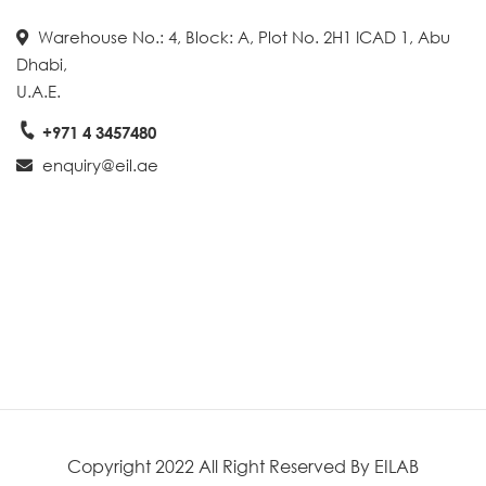
Warehouse No.: 4, Block: A, Plot No. 2H1 ICAD 1, Abu
Dhabi,
U.A.E.
+971 4 3457480
enquiry@eil.ae
Create A Map With Google
Copyright 2022 All Right Reserved By EILAB