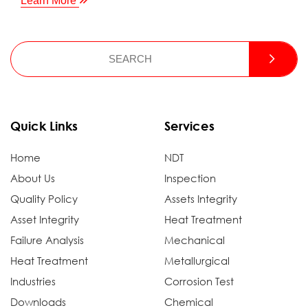
Learn More
Quick Links
Services
Home
NDT
About Us
Inspection
Quality Policy
Assets Integrity
Asset Integrity
Heat Treatment
Failure Analysis
Mechanical
Heat Treatment
Metallurgical
Industries
Corrosion Test
Downloads
Chemical