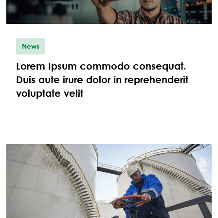
News
Lorem Ipsum commodo consequat.
Duis aute irure dolor in reprehenderit
voluptate velit