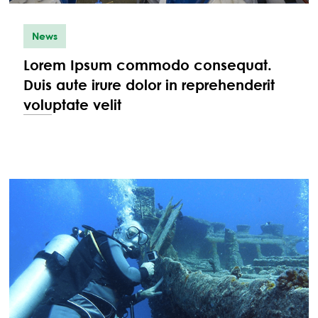
News
Lorem Ipsum commodo consequat.
Duis aute irure dolor in reprehenderit
voluptate velit