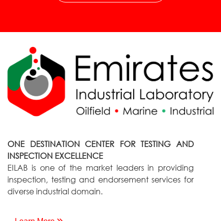
ONE DESTINATION CENTER FOR TESTING AND
INSPECTION EXCELLENCE
EILAB is one of the market leaders in providing
inspection, testing and endorsement services for
diverse industrial domain.