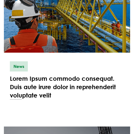
News
Lorem Ipsum commodo consequat.
Duis aute irure dolor in reprehenderit
voluptate velit