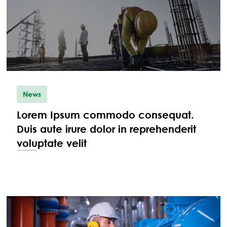
News
Lorem Ipsum commodo consequat.
Duis aute irure dolor in reprehenderit
voluptate velit