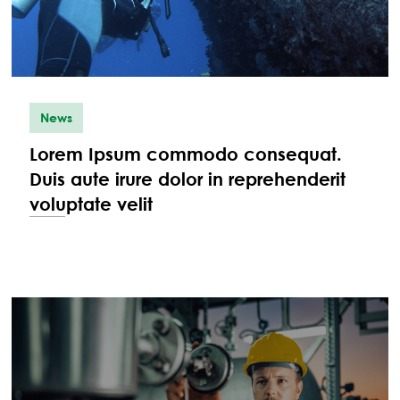
News
Lorem Ipsum commodo consequat.
Duis aute irure dolor in reprehenderit
voluptate velit