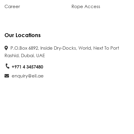
Career
Rope Access
Our Locations
P.O.Box 6892, Inside Dry-Docks, World, Next To Port
Rashid, Dubai, UAE
+971 4 3457480
enquiry@eil.ae