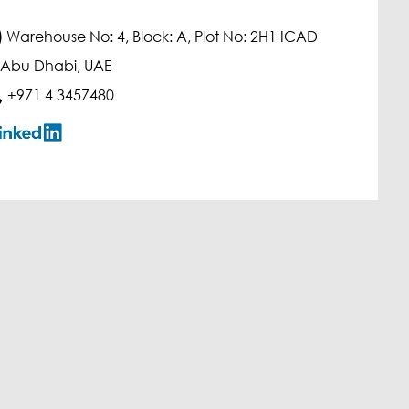
)
Warehouse No: 4, Block: A, Plot No: 2H1 ICAD
, Abu Dhabi, UAE
+971 4 3457480