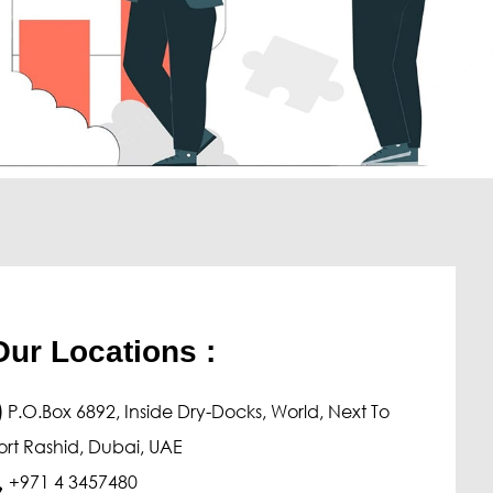
chanical
Procedure Qualification Test
Welder Qualification Test
Tensile Test
Hardness Test
Impact Test
Bend Test
Fracture Test
Our Locations :
rrosion Test
Pitting Corrosion
)
P.O.Box 6892, Inside Dry-Docks, World, Next To
Inter Granular Corrosion
ort Rashid, Dubai, UAE
Stress Corrosion Cracking
+971 4 3457480
Hydrogen Induced Cracking