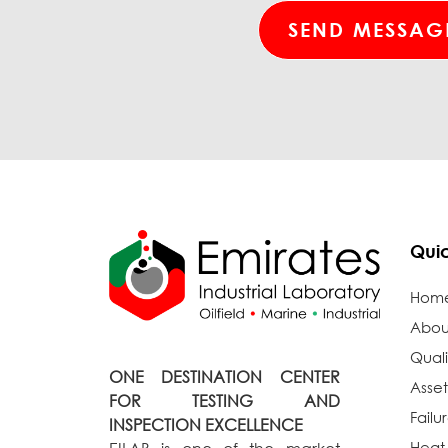
Quic
Hom
Abou
Quali
ONE DESTINATION CENTER
Asset
FOR TESTING AND
Failu
INSPECTION EXCELLENCE
Heat