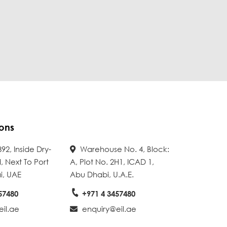
ons
92, Inside Dry-
Warehouse No. 4, Block:
, Next To Port
A, Plot No. 2H1, ICAD 1,
i, UAE
Abu Dhabi, U.A.E.
57480
+971 4 3457480
il.ae
enquiry@eil.ae