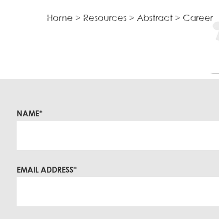
Home
>
Resources
>
Abstract
>
Career
Asset Integrity
In-Line Inspection
Risk Based Inspection
Fitness For Service
Remaining Life Assessment
Corrosion Survey
NAME*
Coating Assessment
Metallurgical
EMAIL ADDRESS*
Failure Analysis
Microstructural Analysis
Grain Size Measurement
Ferrite Content