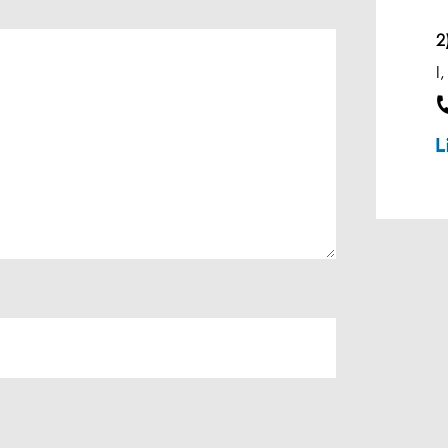
Effluent Analysis
2
Microbiological Analysis
I
Environmental Test