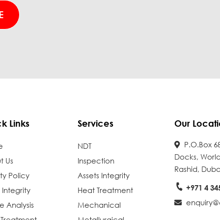
k Links
Services
Our Locati
P.O.Box 68
e
NDT
Docks, World
t Us
Inspection
Rashid, Duba
ty Policy
Assets Integrity
+971 4 34
 Integrity
Heat Treatment
enquiry@e
re Analysis
Mechanical
 Treatment
Metallurgical