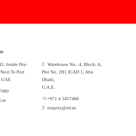
ns
2, Inside Dry-
Warehouse No.: 4, Block: A,
Next To Port
Plot No. 2H1 ICAD 1, Abu
, UAE
Dhabi,
U.A.E.
7480
+971 4 3457480
.ae
enquiry@eil.ae