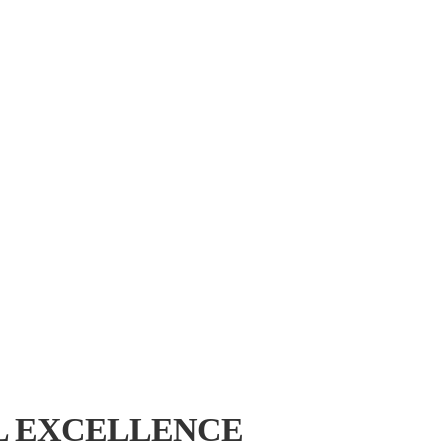
L EXCELLENCE