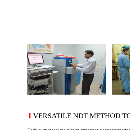
Rope Access
Asset Integrity
In-Line Inspection
Risk Based Inspection
Fitness For Service
Remaining Life Assessment
Corrosion Survey
Coating Assessment
Metallurgical
Failure Analysis
VERSATILE NDT METHOD T
Microstructural Analysis