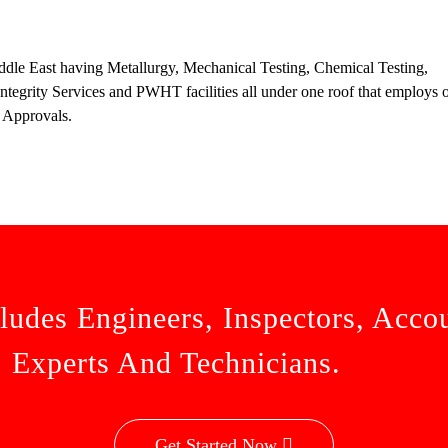
ddle East having Metallurgy, Mechanical Testing, Chemical Testing,
tegrity Services and PWHT facilities all under one roof that employs o
 Approvals.
ludes Engineers, Inspectors, Acco
Experts And Technicians.
Get Started Now