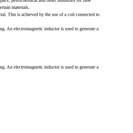
pace, petrochemical and other industries for flaw
Stress Corrosion Cracking
ertain materials.
Hydrogen Induced Cracking
ial. This is achieved by the use of a coil connected to
ing. An electromagnetic inductor is used to generate a
ing. An electromagnetic inductor is used to generate a