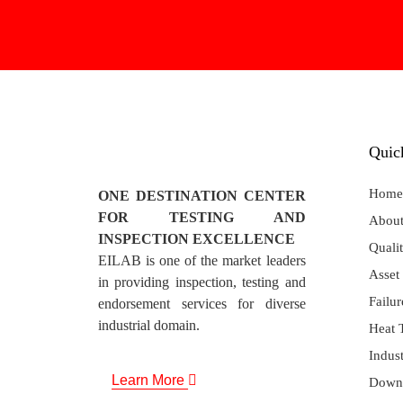
Quic
Home
ONE DESTINATION CENTER
FOR TESTING AND
About
INSPECTION EXCELLENCE
Qualit
EILAB is one of the market leaders
Asset 
in providing inspection, testing and
Failur
endorsement services for diverse
industrial domain.
Heat 
Indust
Learn More
Down