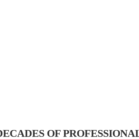
ally difficult to Access"
ers and help them decide the
nt, components for qualification
DECADES OF PROFESSIONA