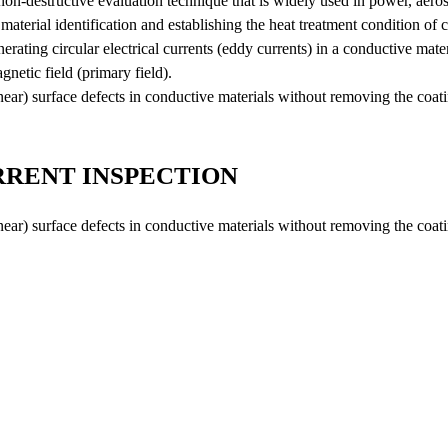
on-destructive evaluation technique that is widely used in power, aeros
Oil Analysis
aterial identification and establishing the heat treatment condition of c
Scale Analysis
rating circular electrical currents (eddy currents) in a conductive mater
Effluent Analysis
gnetic field (primary field).
(near) surface defects in conductive materials without removing the coat
Microbiological Analysis
Environmental Test
RENT INSPECTION
(near) surface defects in conductive materials without removing the coat