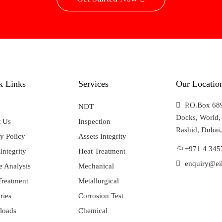
k Links
Services
Our Locatio
P.O.Box 689
NDT
Docks, World, 
 Us
Inspection
Rashid, Dubai
y Policy
Assets Integrity
+971 4 345
Integrity
Heat Treatment
enquiry@eil
e Analysis
Mechanical
Treatment
Metallurgical
ries
Corrosion Test
loads
Chemical