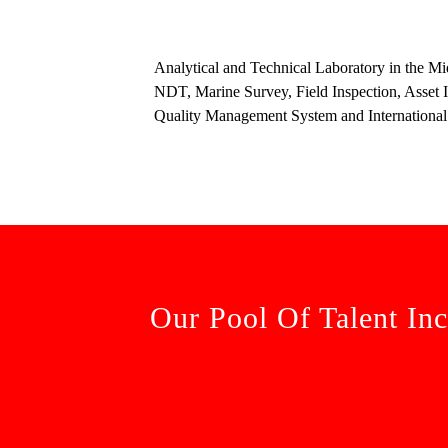
Analytical and Technical Laboratory in the Mi
NDT, Marine Survey, Field Inspection, Asset In
Quality Management System and International
Our Pool Of Talent Inc