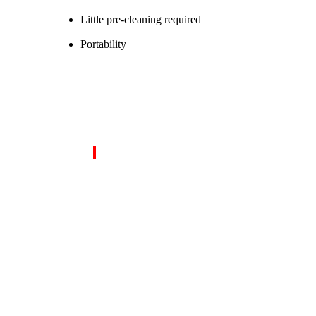
Little pre-cleaning required
Portability
OUR CORE SERVICES INC
Inspection, Testing And Endorsement Servic
Conventional and Advance NDT Services
Asset Integrity Management and Field Inspecti
Post-Weld Heat Treatment (PWHT) Services
Mechanical and Welding Qualification Testing