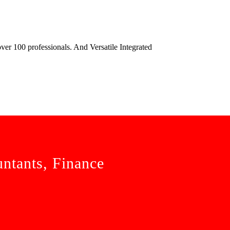
ver 100 professionals. And Versatile Integrated
untants, Finance