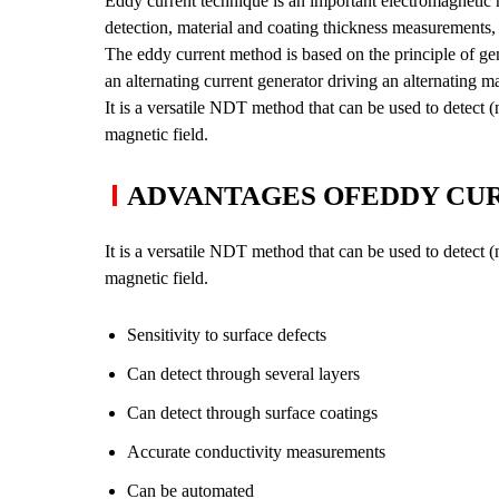
Eddy current technique is an important electromagnetic n
Grain Size Measurement
detection, material and coating thickness measurements, m
Ferrite Content
The eddy current method is based on the principle of gene
Inclusion Rating
an alternating current generator driving an alternating ma
It is a versatile NDT method that can be used to detect 
Case Depth
magnetic field.
Coating Thickness
ADVANTAGES OFEDDY CUR
It is a versatile NDT method that can be used to detect 
magnetic field.
Sensitivity to surface defects
Can detect through several layers
Can detect through surface coatings
Accurate conductivity measurements
Can be automated