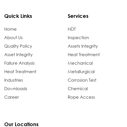
Quick Links
Services
Home
NDT
About Us
Inspection
Quality Policy
Assets Integrity
Asset Integrity
Heat Treatment
Failure Analysis
Mechanical
Heat Treatment
Metallurgical
Industries
Corrosion Test
Downloads
Chemical
Career
Rope Access
Our Locations