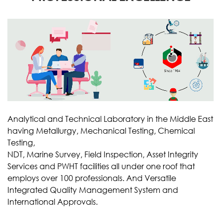
Analytical and Technical Laboratory in the Middle East
having Metallurgy, Mechanical Testing, Chemical
Testing,
NDT, Marine Survey, Field Inspection, Asset Integrity
Services and PWHT facilities all under one roof that
employs over 100 professionals. And Versatile
Integrated Quality Management System and
International Approvals.