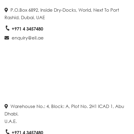
P.O.Box 6892, Inside Dry-Docks, World, Next To Port
Rashid, Dubai, UAE
+971 4 3457480
enquiry@eil.ae
Warehouse No.: 4, Block: A, Plot No. 2H1 ICAD 1, Abu
Dhabi,
U.A.E.
+971 4 3457480