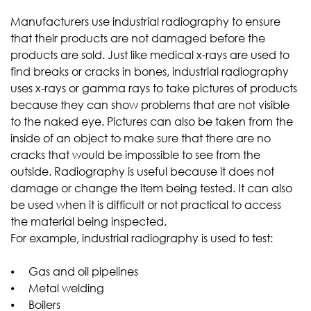
Manufacturers use industrial radiography to ensure
that their products are not damaged before the
products are sold. Just like medical x-rays are used to
find breaks or cracks in bones, industrial radiography
uses x-rays or gamma rays to take pictures of products
because they can show problems that are not visible
to the naked eye. Pictures can also be taken from the
inside of an object to make sure that there are no
cracks that would be impossible to see from the
outside. Radiography is useful because it does not
damage or change the item being tested. It can also
be used when it is difficult or not practical to access
the material being inspected.
For example, industrial radiography is used to test:
⦁ Gas and oil pipelines
⦁ Metal welding
⦁ Boilers