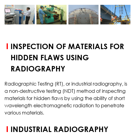
START YOUR
TEST
INSPECTION OF MATERIALS FOR
HIDDEN FLAWS USING
RADIOGRAPHY
Radiographic Testing (RT), or industrial radiography, is
a non-destructive testing (NDT) method of inspecting
materials for hidden flaws by using the ability of short
wavelength electromagnetic radiation to penetrate
various materials.
INDUSTRIAL RADIOGRAPHY