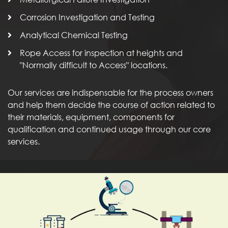
Corrosion Investigation and Testing
Analytical Chemical Testing
Rope Access for inspection at heights and
"Normally difficult to Access" locations.
Our services are indispensable for the process owners
and help them decide the course of action related to
their materials, equipment, components for
qualification and continued usage through our core
services.