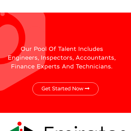
Our Pool Of Talent Includes
Engineers, Inspectors, Accountants,
Finance Experts And Technicians.
Get Started Now