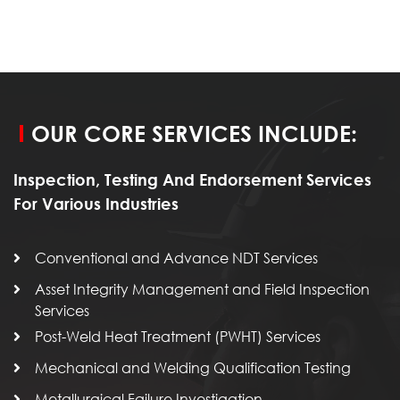
OUR CORE SERVICES INCLUDE:
Inspection, Testing And Endorsement Services
For Various Industries
Conventional and Advance NDT Services
Asset Integrity Management and Field Inspection
Services
Post-Weld Heat Treatment (PWHT) Services
Mechanical and Welding Qualification Testing
Metallurgical Failure Investigation