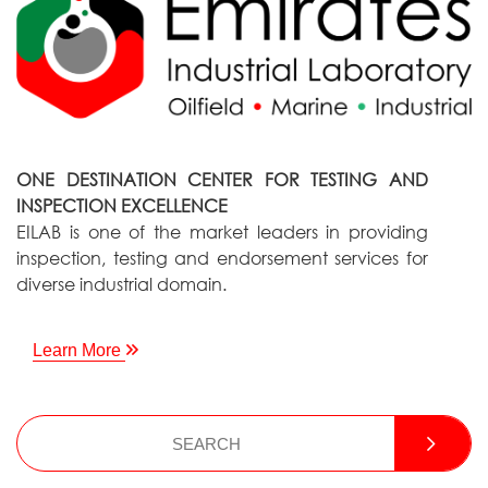
ONE DESTINATION CENTER FOR TESTING AND
INSPECTION EXCELLENCE
EILAB is one of the market leaders in providing
inspection, testing and endorsement services for
diverse industrial domain.
Learn More