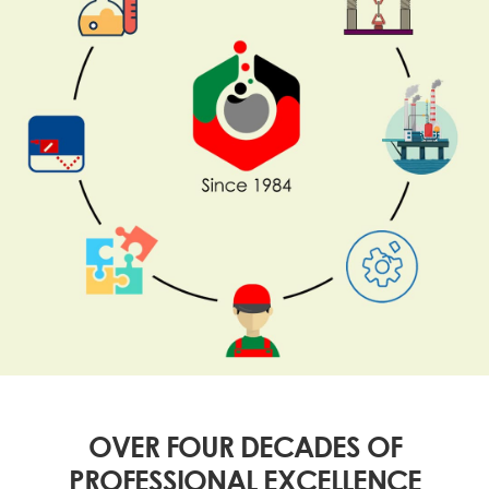
OVER FOUR DECADES OF
PROFESSIONAL EXCELLENCE