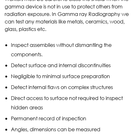
gamma device is not in use to protect others from
radiation exposure. In Gamma ray Radiography we
can test any materials like metals, ceramics, wood,
glass, plastics etc.
Inspect assemblies without dismantling the
components.
Detect surface and internal discontinuities
Negligible to minimal surface preparation
Detect internal flaws on complex structures
Direct access to surface not required to inspect
hidden areas
Permanent record of inspection
Angles, dimensions can be measured