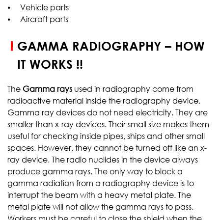
⦁ Vehicle parts
⦁ Aircraft parts
GAMMA RADIOGRAPHY – HOW
IT WORKS !!
The
Gamma rays
used in radiography come from
radioactive material inside the radiography device.
Gamma ray devices do not need electricity. They are
smaller than x-ray devices. Their small size makes them
useful for checking inside pipes, ships and other small
spaces. However, they cannot be turned off like an x-
ray device. The radio nuclides in the device always
produce gamma rays. The only way to block a
gamma radiation from a radiography device is to
interrupt the beam with a heavy metal plate. The
metal plate will not allow the gamma rays to pass.
Workers must be careful to close the shield when the