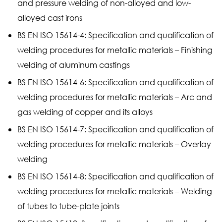
and pressure welding of non-alloyed and low-
alloyed cast irons
BS EN ISO 15614-4: Specification and qualification of
welding procedures for metallic materials – Finishing
welding of aluminum castings
BS EN ISO 15614-6: Specification and qualification of
welding procedures for metallic materials – Arc and
gas welding of copper and its alloys
BS EN ISO 15614-7: Specification and qualification of
welding procedures for metallic materials – Overlay
welding
BS EN ISO 15614-8: Specification and qualification of
welding procedures for metallic materials – Welding
of tubes to tube-plate joints