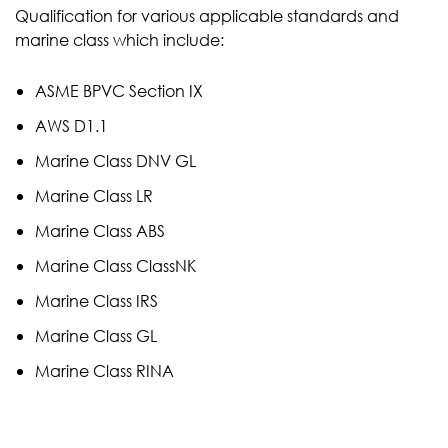
Qualification for various applicable standards and
marine class which include:
ASME BPVC Section IX
AWS D1.1
Marine Class DNV GL
Marine Class LR
Marine Class ABS
Marine Class ClassNK
Marine Class IRS
Marine Class GL
Marine Class RINA