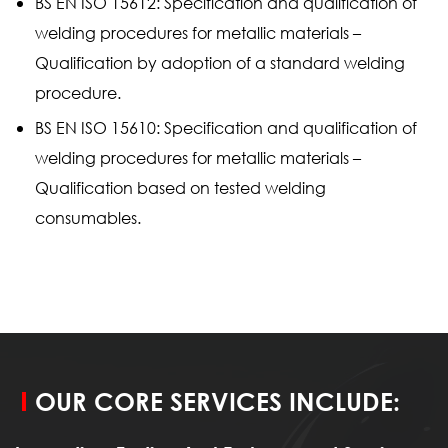
BS EN ISO 15612: Specification and qualification of
welding procedures for metallic materials –
Qualification by adoption of a standard welding
procedure.
BS EN ISO 15610: Specification and qualification of
welding procedures for metallic materials –
Qualification based on tested welding
consumables.
OUR CORE SERVICES INCLUDE: