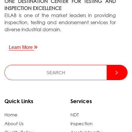
ONE DESTINATION CENTER FOR TESTING AND
INSPECTION EXCELLENCE
EILAB is one of the market leaders in providing
inspection, testing and endorsement services for
diverse industrial domain.
Learn More
Quick Links
Services
Home
NDT
About Us
Inspection