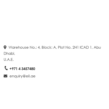
Warehouse No.: 4, Block: A, Plot No. 2H1 ICAD 1, Abu
Dhabi,
U.A.E.
+971 4 3457480
enquiry@eil.ae