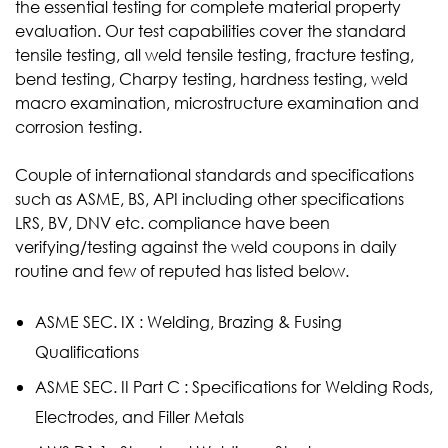
the essential testing for complete material property
evaluation. Our test capabilities cover the standard
tensile testing, all weld tensile testing, fracture testing,
bend testing, Charpy testing, hardness testing, weld
macro examination, microstructure examination and
corrosion testing.
Couple of international standards and specifications
such as ASME, BS, API including other specifications
LRS, BV, DNV etc. compliance have been
verifying/testing against the weld coupons in daily
routine and few of reputed has listed below.
ASME SEC. IX : Welding, Brazing & Fusing
Qualifications
ASME SEC. II Part C : Specifications for Welding Rods,
Electrodes, and Filler Metals