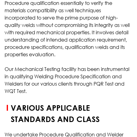
Procedure qualification essentially to verify the
materials compatibility as well techniques
incorporated to serve the prime purpose of high-
quality welds without compromising its integrity as well
with required mechanical properties. It involves detail
understanding of intended application requirement,
procedure specifications, qualification welds and its
properties evaluation.
Our Mechanical Testing facility has been instrumental
in qualifying Welding Procedure Specification and
Welders for our various clients through PQR Test and
WQT Test.
VARIOUS APPLICABLE
STANDARDS AND CLASS
We undertake Procedure Qualification and Welder