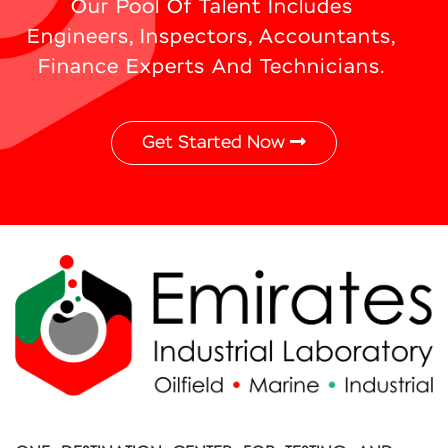
Our Pool Of Talent Includes
Engineers, Inspectors, Accountants,
Finance Experts And Technicians.
Get Started Now