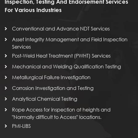
Inspection, Testing And Endorsement Services
For Various Industries
Conventional and Advance NDT Services
Asset Integrity Management and Field Inspection
Services
Post-Weld Heat Treatment (PWHT) Services
Mechanical and Welding Qualification Testing
Metallurgical Failure Investigation
Corrosion Investigation and Testing
Analytical Chemical Testing
Rope Access for inspection at heights and
"Normally difficult to Access" locations.
PMI-LIBS