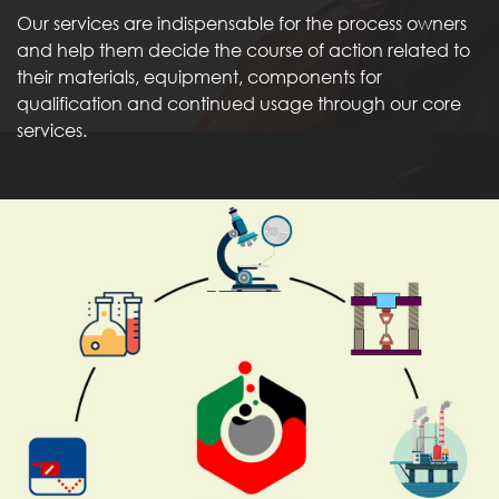
Our services are indispensable for the process owners
and help them decide the course of action related to
their materials, equipment, components for
qualification and continued usage through our core
services.