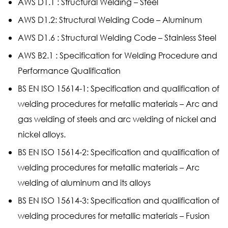
AWS D1.1 : Structural Welding – Steel
AWS D1.2: Structural Welding Code – Aluminum
AWS D1.6 : Structural Welding Code – Stainless Steel
AWS B2.1 : Specification for Welding Procedure and
Performance Qualification
BS EN ISO 15614-1: Specification and qualification of
welding procedures for metallic materials – Arc and
gas welding of steels and arc welding of nickel and
nickel alloys.
BS EN ISO 15614-2: Specification and qualification of
welding procedures for metallic materials – Arc
welding of aluminum and its alloys
BS EN ISO 15614-3: Specification and qualification of
welding procedures for metallic materials – Fusion