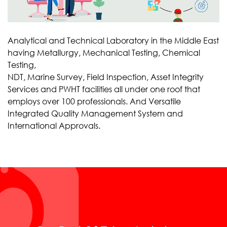
Analytical and Technical Laboratory in the Middle East
having Metallurgy, Mechanical Testing, Chemical
Testing,
NDT, Marine Survey, Field Inspection, Asset Integrity
Services and PWHT facilities all under one roof that
employs over 100 professionals. And Versatile
Integrated Quality Management System and
International Approvals.