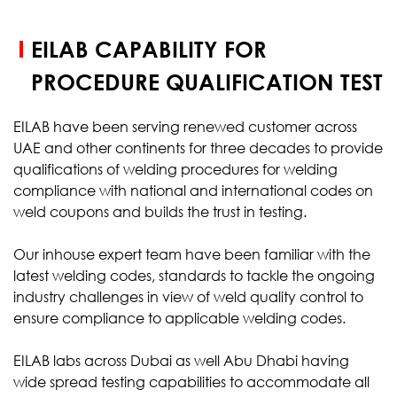
EILAB CAPABILITY FOR
PROCEDURE QUALIFICATION TEST
EILAB have been serving renewed customer across
UAE and other continents for three decades to provide
qualifications of welding procedures for welding
compliance with national and international codes on
weld coupons and builds the trust in testing.
Our inhouse expert team have been familiar with the
latest welding codes, standards to tackle the ongoing
industry challenges in view of weld quality control to
ensure compliance to applicable welding codes.
EILAB labs across Dubai as well Abu Dhabi having
wide spread testing capabilities to accommodate all