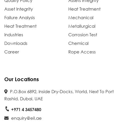
Quality Policy
Assets Integrity
Asset Integrity
Heat Treatment
Failure Analysis
Mechanical
Heat Treatment
Metallurgical
Industries
Corrosion Test
Downloads
Chemical
Career
Rope Access
Our Locations
P.O.Box 6892, Inside Dry-Docks, World, Next To Port
Rashid, Dubai, UAE
+971 4 3457480
enquiry@eil.ae