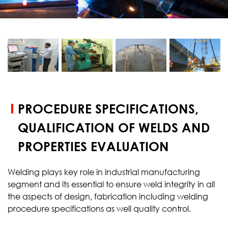
START YOUR
TEST
PROCEDURE SPECIFICATIONS,
QUALIFICATION OF WELDS AND
PROPERTIES EVALUATION
Welding plays key role in industrial manufacturing
segment and its essential to ensure weld integrity in all
the aspects of design, fabrication including welding
procedure specifications as well quality control.