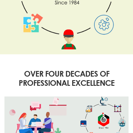
OVER FOUR DECADES OF
PROFESSIONAL EXCELLENCE