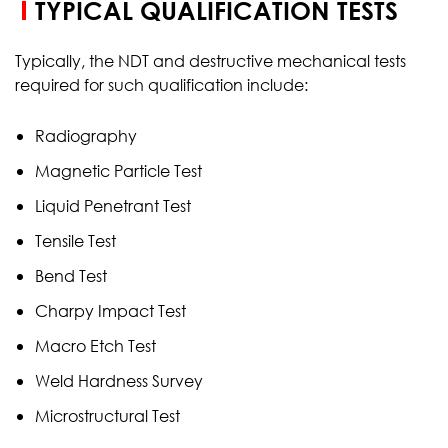
TYPICAL QUALIFICATION TESTS
Typically, the NDT and destructive mechanical tests
required for such qualification include:
Radiography
Magnetic Particle Test
Liquid Penetrant Test
Tensile Test
Bend Test
Charpy Impact Test
Macro Etch Test
Weld Hardness Survey
Microstructural Test